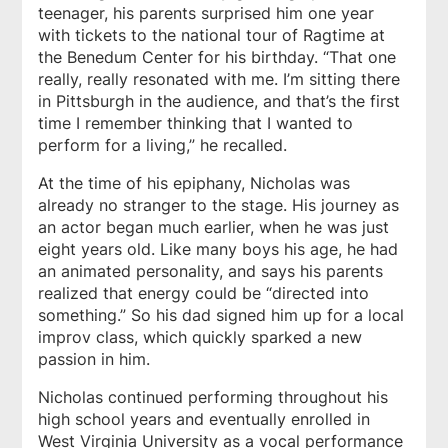
teenager, his parents surprised him one year
with tickets to the national tour of
Ragtime
at
the Benedum Center for his birthday. “That one
really, really resonated with me. I’m sitting there
in Pittsburgh in the audience, and that’s the first
time I remember thinking that I wanted to
perform for a living,” he recalled.
At the time of his epiphany, Nicholas was
already no stranger to the stage. His journey as
an actor began much earlier, when he was just
eight years old. Like many boys his age, he had
an animated personality, and says his parents
realized that energy could be “directed into
something.” So his dad signed him up for a local
improv class, which quickly sparked a new
passion in him.
Nicholas continued performing throughout his
high school years and eventually enrolled in
West Virginia University as a vocal performance