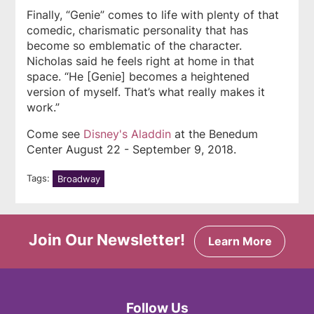
Finally, “Genie” comes to life with plenty of that
comedic, charismatic personality that has
become so emblematic of the character.
Nicholas said he feels right at home in that
space. “He [Genie] becomes a heightened
version of myself. That’s what really makes it
work.”
Come see
Disney's
Aladdin
at the Benedum
Center August 22 - September 9, 2018.
Tags:
Broadway
Join Our Newsletter!
Learn More
Follow Us