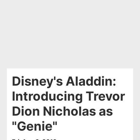
Disney's Aladdin:
Introducing Trevor
Dion Nicholas as
"Genie"