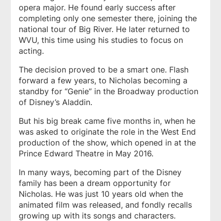
opera major. He found early success after
completing only one semester there, joining the
national tour of
Big River.
He later returned to
WVU, this time using his studies to focus on
acting.
The decision proved to be a smart one. Flash
forward a few years, to Nicholas becoming a
standby for “Genie” in the Broadway production
of Disney’s
Aladdin
.
But his big break came five months in, when he
was asked to originate the role in the West End
production of the show, which opened in at the
Prince Edward Theatre in May 2016.
In many ways, becoming part of the Disney
family has been a dream opportunity for
Nicholas. He was just 10 years old when the
animated film was released, and fondly recalls
growing up with its songs and characters.