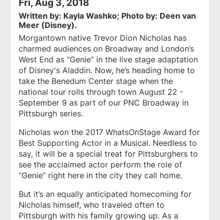
Fri, Aug 3, 2018
Written by: Kayla Washko; Photo by: Deen van
Meer (Disney).
Morgantown native Trevor Dion Nicholas has
charmed audiences on Broadway and London’s
West End as “Genie” in the live stage adaptation
of Disney's
Aladdin
. Now, he’s heading home to
take the Benedum Center stage when the
national tour rolls through town August 22 -
September 9 as part of our PNC Broadway in
Pittsburgh series.
Nicholas won the 2017 WhatsOnStage Award for
Best Supporting Actor in a Musical. Needless to
say, it will be a special treat for Pittsburghers to
see the acclaimed actor perform the role of
“Genie” right here in the city they call home.
But it’s an equally anticipated homecoming for
Nicholas himself, who traveled often to
Pittsburgh with his family growing up. As a