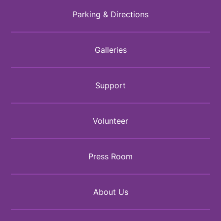
Parking & Directions
Galleries
Support
Volunteer
Press Room
About Us