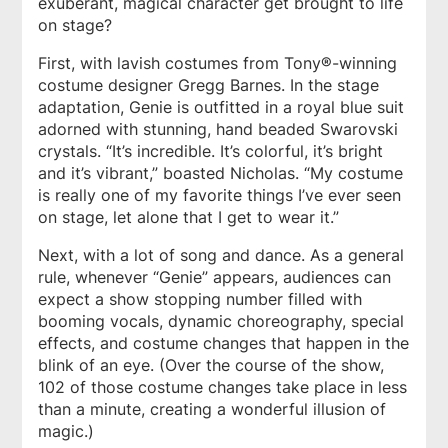
exuberant, magical character get brought to life
on stage?
First, with lavish costumes from Tony®-winning
costume designer Gregg Barnes. In the stage
adaptation, Genie is outfitted in a royal blue suit
adorned with stunning, hand beaded Swarovski
crystals. “It’s incredible. It’s colorful, it’s bright
and it’s vibrant,” boasted Nicholas. “My costume
is really one of my favorite things I’ve ever seen
on stage, let alone that I get to wear it.”
Next, with a lot of song and dance. As a general
rule, whenever “Genie” appears, audiences can
expect a show stopping number filled with
booming vocals, dynamic choreography, special
effects, and costume changes that happen in the
blink of an eye. (Over the course of the show,
102 of those costume changes take place in less
than a minute, creating a wonderful illusion of
magic.)