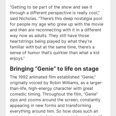
“Getting to be part of the show and see it
through a different perspective is really cool,”
said Nicholas. “There’s this deep nostalgia pool
for people my age who grew up with the movie
and then are reconnecting with it in a different
way now as adults. They still have those
heartstrings being played by what they’re
familiar with but at the same time, there’s a
sense of humor that’s quirkier than what a kid
enjoys.”
Bringing “Genie” to life on stage
The 1992 animated film established “Genie,”
originally voiced by Robin Williams, as a larger-
than-life, high-energy character with great
comedic timing. Throughout the film, “Genie”
zips and zooms around the screen, constantly
appearing in new forms and transforming
everything around him. So how does such an