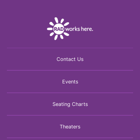
Facebook
Twitter
Instagram
Contact Us
Events
Seating Charts
Theaters