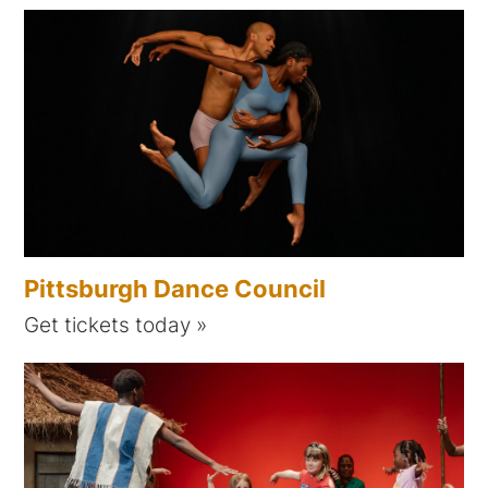
Pittsburgh Dance Council
Get tickets today