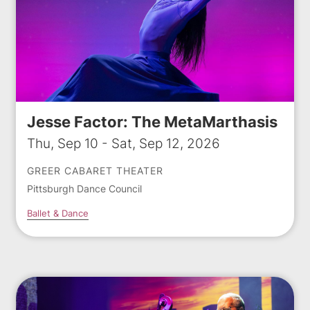
Jesse Factor: The MetaMarthasis
Thu, Sep 10 - Sat, Sep 12, 2026
GREER CABARET THEATER
Pittsburgh Dance Council
Ballet & Dance