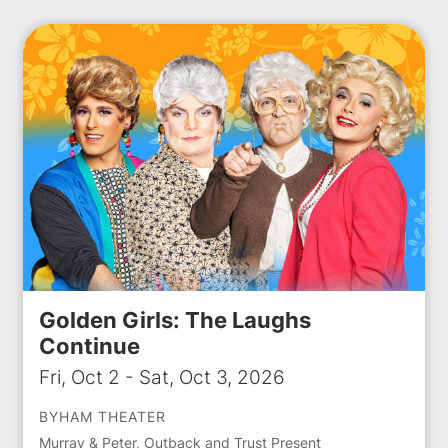
Golden Girls: The Laughs
Continue
Fri, Oct 2 - Sat, Oct 3, 2026
BYHAM THEATER
Murray & Peter, Outback and Trust Present