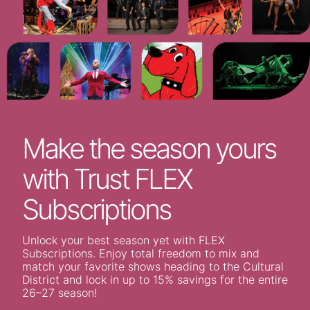
Make the season yours
with Trust FLEX
Subscriptions
Unlock your best season yet with FLEX
Subscriptions. Enjoy total freedom to mix and
match your favorite shows heading to the Cultural
District and lock in up to 15% savings for the entire
26–27 season!