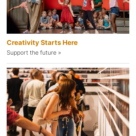
Creativity Starts Here
Support the future