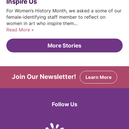
Inspire Us
For Women’s History Month, we asked a some of our
female-identifying staff member to reflect on
women in art who inspire them...
Read More
More Stories
Join Our Newsletter!
Learn More
Follow Us
Facebook
Twitter
Instagram