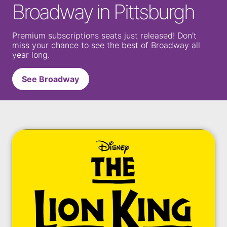
Broadway in Pittsburgh
Premium subscriptions seats just released! Don't
miss your chance to see the best of Broadway all
year long.
See Broadway