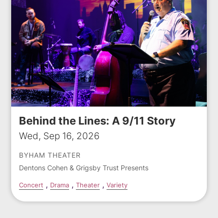
Behind the Lines: A 9/11 Story
Wed, Sep 16, 2026
BYHAM THEATER
Dentons Cohen & Grigsby Trust Presents
Concert
Drama
Theater
Variety