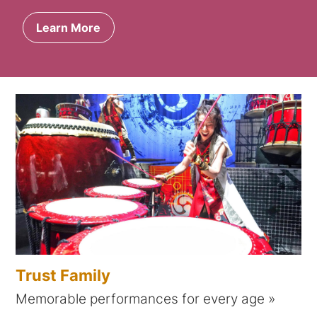
Learn More
Trust Family
Memorable performances for every age