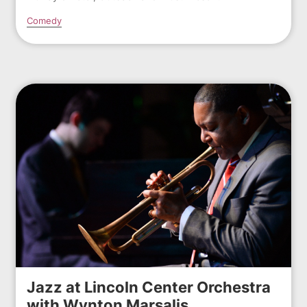
Comedy
Jazz at Lincoln Center Orchestra
with Wynton Marsalis