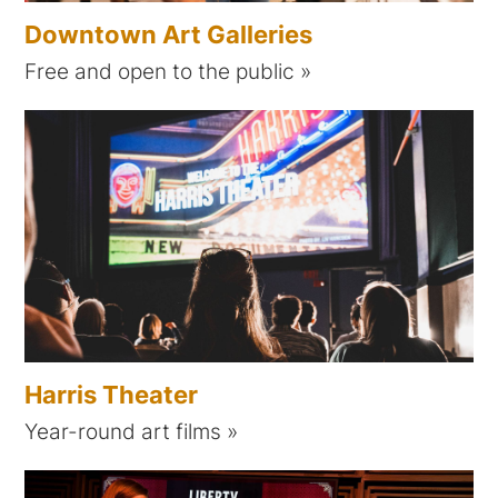
Downtown Art Galleries
Free and open to the public
Harris Theater
Year-round art films