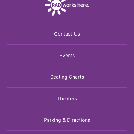
Contact Us
Events
Seating Charts
Theaters
Parking & Directions