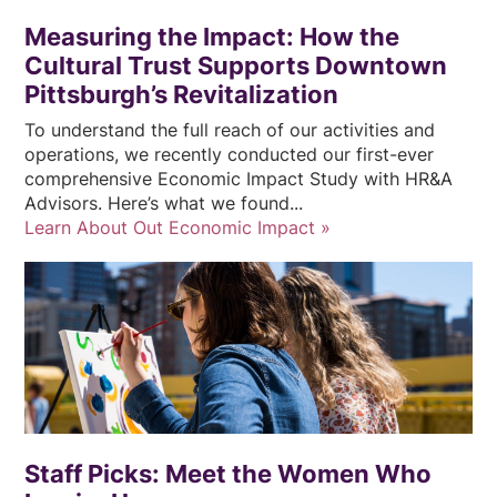
Measuring the Impact: How the
Cultural Trust Supports Downtown
Pittsburgh’s Revitalization
To understand the full reach of our activities and
operations, we recently conducted our first-ever
comprehensive Economic Impact Study with HR&A
Advisors. Here’s what we found...
Learn About Out Economic Impact
Staff Picks: Meet the Women Who