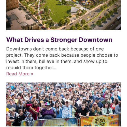
What Drives a Stronger Downtown
Downtowns don’t come back because of one
project. They come back because people choose to
invest in them, believe in them, and show up to
rebuild them together...
Read More