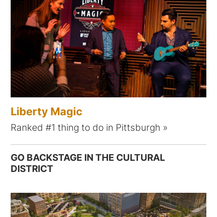
Liberty Magic
Ranked #1 thing to do in Pittsburgh
GO BACKSTAGE IN THE CULTURAL
DISTRICT