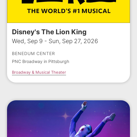
Disney's The Lion King
Wed, Sep 9 - Sun, Sep 27, 2026
BENEDUM CENTER
PNC Broadway in Pittsburgh
Broadway & Musical Theater