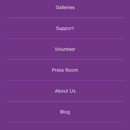
Galleries
Support
Volunteer
Press Room
About Us
Blog