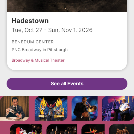
Hadestown
Tue, Oct 27 - Sun, Nov 1, 2026
BENEDUM CENTER
PNC Broadway in Pittsburgh
Broadway & Musical Theater
See all Events