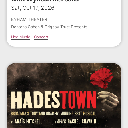
Sat, Oct 17, 2026
BYHAM THEATER
Dentons Cohen & Grigsby Trust Presents
Live Music
Concert