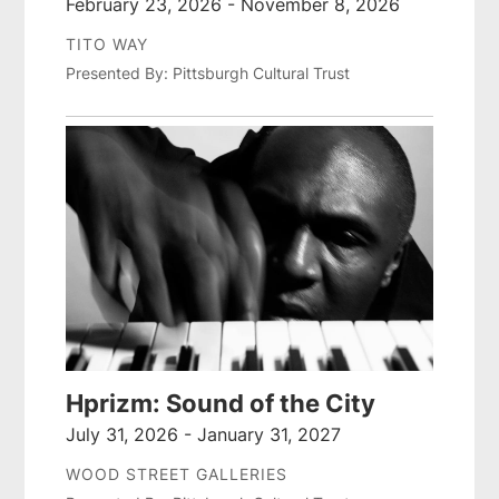
February 23, 2026 - November 8, 2026
TITO WAY
Presented By: Pittsburgh Cultural Trust
Hprizm: Sound of the City
July 31, 2026 - January 31, 2027
WOOD STREET GALLERIES