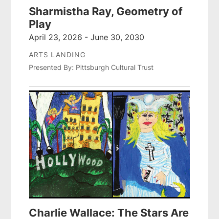
Sharmistha Ray, Geometry of
Play
April 23, 2026 - June 30, 2030
ARTS LANDING
Presented By: Pittsburgh Cultural Trust
Charlie Wallace: The Stars Are