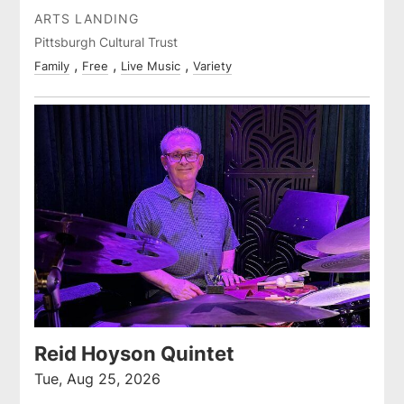
ARTS LANDING
Pittsburgh Cultural Trust
Family
Free
Live Music
Variety
Reid Hoyson Quintet
Tue, Aug 25, 2026