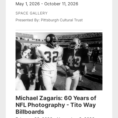
May 1, 2026 - October 11, 2026
SPACE GALLERY
Presented By: Pittsburgh Cultural Trust
Michael Zagaris: 60 Years of
NFL Photography - Tito Way
Billboards