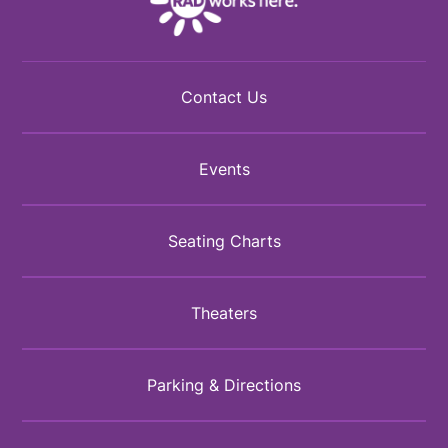
Contact Us
Events
Seating Charts
Theaters
Parking & Directions