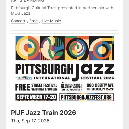
ARTS LANDING
Pittsburgh Cultural Trust presented in partnership with
MCG Jazz
Concert
Free
Live Music
PIJF Jazz Train 2026
Thu, Sep 17, 2026