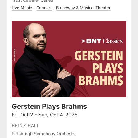
Live Music
Concert
Broadway & Musical Theater
Gerstein Plays Brahms
Fri, Oct 2 - Sun, Oct 4, 2026
HEINZ HALL
Pittsburgh Symphony Orchestra