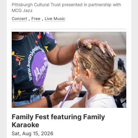
Pittsburgh Cultural Trust presented in partnership with
MCG Jazz
Concert
Free
Live Music
Family Fest featuring Family
Karaoke
Sat, Aug 15, 2026