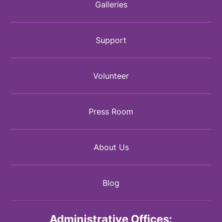
Galleries
Support
Volunteer
Press Room
About Us
Blog
Administrative Offices: