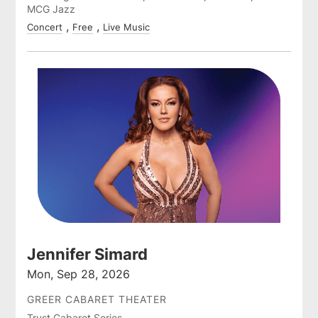
MCG Jazz
Concert
Free
Live Music
Jennifer Simard
Mon, Sep 28, 2026
GREER CABARET THEATER
Trust Cabaret Series