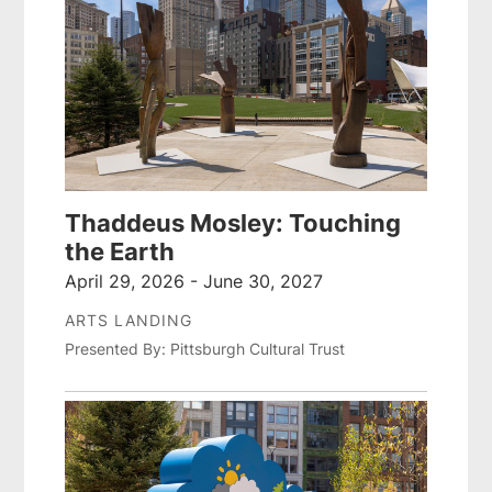
Thaddeus Mosley: Touching
the Earth
April 29, 2026 - June 30, 2027
ARTS LANDING
Presented By: Pittsburgh Cultural Trust