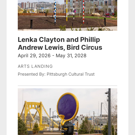
Lenka Clayton and Phillip
Andrew Lewis, Bird Circus
April 29, 2026 - May 31, 2028
ARTS LANDING
Presented By: Pittsburgh Cultural Trust