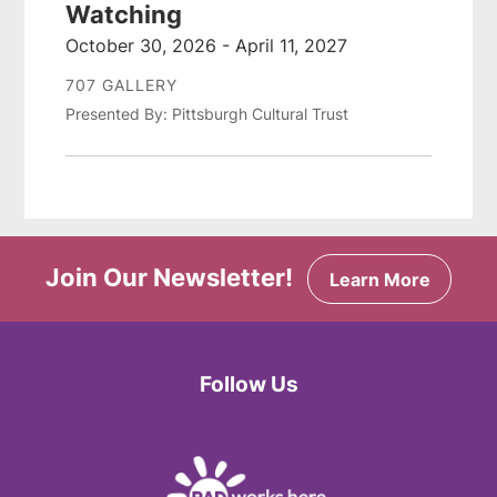
Watching
October 30, 2026 - April 11, 2027
707 GALLERY
Presented By: Pittsburgh Cultural Trust
Join Our Newsletter!
Learn More
Follow Us
Facebook
Twitter
Instagram