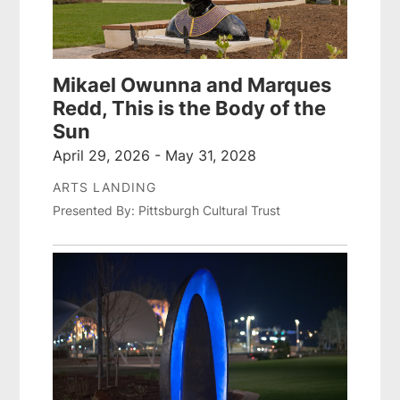
Mikael Owunna and Marques
Redd, This is the Body of the
Sun
April 29, 2026 - May 31, 2028
ARTS LANDING
Presented By: Pittsburgh Cultural Trust