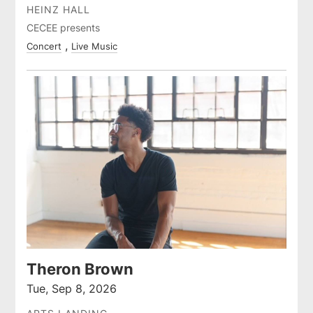
HEINZ HALL
CECEE presents
Concert
Live Music
Theron Brown
Tue, Sep 8, 2026