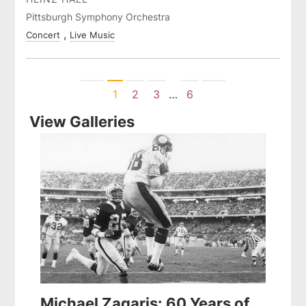
Pittsburgh Symphony Orchestra
Concert
Live Music
Previous
Next
1
2
3
…
6
View Galleries
Michael Zagaris: 60 Years of