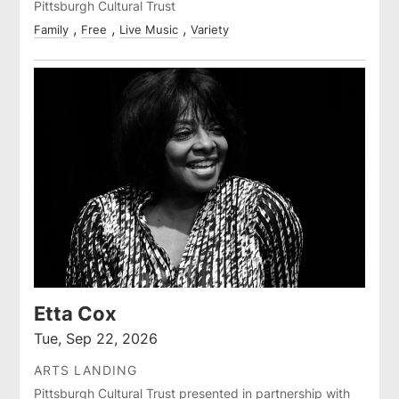
Pittsburgh Cultural Trust
Family
Free
Live Music
Variety
Etta Cox
Tue, Sep 22, 2026
ARTS LANDING
Pittsburgh Cultural Trust presented in partnership with