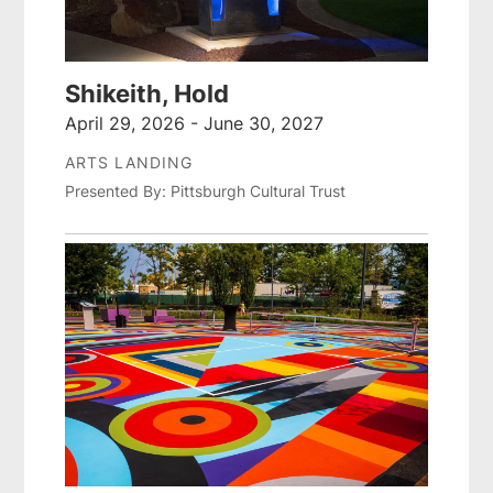
Shikeith, Hold
April 29, 2026 - June 30, 2027
ARTS LANDING
Presented By: Pittsburgh Cultural Trust