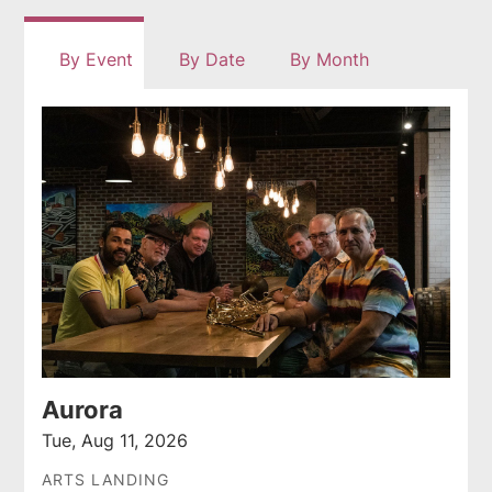
rss
By Event
By Date
By Month
feed
Aurora
Tue, Aug 11, 2026
ARTS LANDING