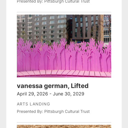
Presented By: Pittsburgh Cultural Trust
vanessa german, Lifted
April 29, 2026 - June 30, 2029
ARTS LANDING
Presented By: Pittsburgh Cultural Trust