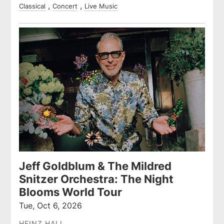
Classical
Concert
Live Music
Jeff Goldblum & The Mildred
Snitzer Orchestra: The Night
Blooms World Tour
Tue, Oct 6, 2026
HEINZ HALL