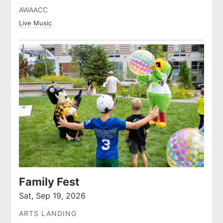
AWAACC
Live Music
Family Fest
Sat, Sep 19, 2026
ARTS LANDING