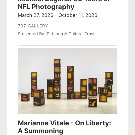
NFL Photography
March 27, 2026 - October 11, 2026
707 GALLERY
Presented By: Pittsburgh Cultural Trust
Marianne Vitale - On Liberty:
A Summoning