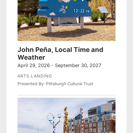
John Peña, Local Time and
Weather
April 29, 2026 - September 30, 2027
ARTS LANDING
Presented By: Pittsburgh Cultural Trust