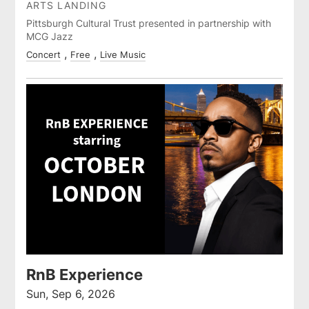
ARTS LANDING
Pittsburgh Cultural Trust presented in partnership with
MCG Jazz
Concert
Free
Live Music
RnB Experience
Sun, Sep 6, 2026