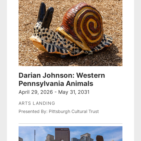
Darian Johnson: Western
Pennsylvania Animals
April 29, 2026 - May 31, 2031
ARTS LANDING
Presented By: Pittsburgh Cultural Trust