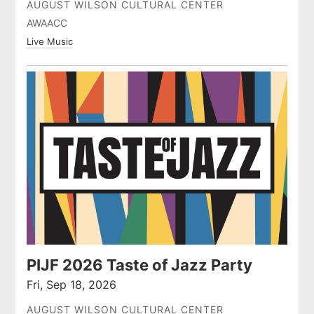
AUGUST WILSON CULTURAL CENTER
AWAACC
Live Music
PIJF 2026 Taste of Jazz Party
Fri, Sep 18, 2026
AUGUST WILSON CULTURAL CENTER