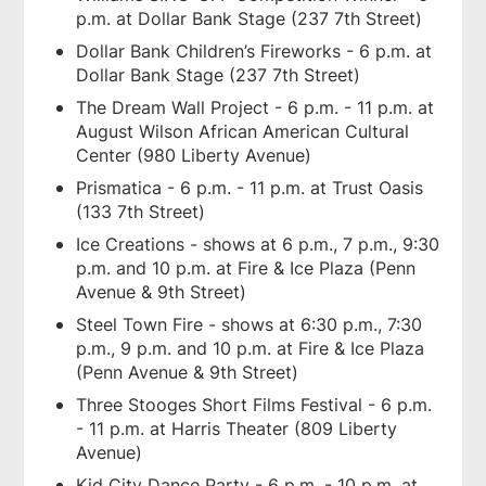
p.m. at Dollar Bank Stage (237 7th Street)
Dollar Bank Children’s Fireworks - 6 p.m. at
Dollar Bank Stage (237 7th Street)
The Dream Wall Project - 6 p.m. - 11 p.m. at
August Wilson African American Cultural
Center (980 Liberty Avenue)
Prismatica - 6 p.m. - 11 p.m. at Trust Oasis
(133 7th Street)
Ice Creations - shows at 6 p.m., 7 p.m., 9:30
p.m. and 10 p.m. at Fire & Ice Plaza (Penn
Avenue & 9th Street)
Steel Town Fire - shows at 6:30 p.m., 7:30
p.m., 9 p.m. and 10 p.m. at Fire & Ice Plaza
(Penn Avenue & 9th Street)
Three Stooges Short Films Festival - 6 p.m.
- 11 p.m. at Harris Theater (809 Liberty
Avenue)
Kid City Dance Party - 6 p.m. - 10 p.m. at