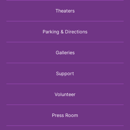
Theaters
Parking & Directions
Galleries
Support
Volunteer
Press Room