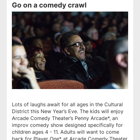
Go on a comedy crawl
Lots of laughs await for all ages in the Cultural
District this New Year’s Eve. The kids will enjoy
Arcade Comedy Theater’s Penny Arcade*, an
improv comedy show designed specifically for
children ages 4 - 11. Adults will want to come
back for Player One* at Arcade Comedy Theater