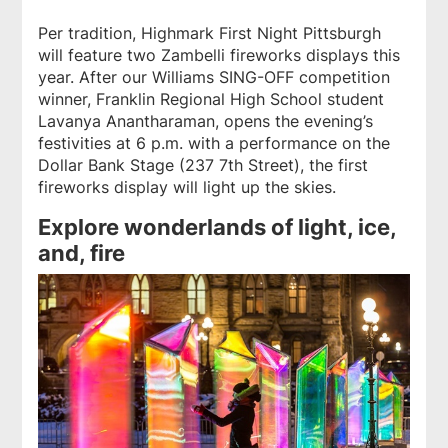
Per tradition, Highmark First Night Pittsburgh
will feature two Zambelli fireworks displays this
year. After our Williams SING-OFF competition
winner, Franklin Regional High School student
Lavanya Anantharaman, opens the evening’s
festivities at 6 p.m. with a performance on the
Dollar Bank Stage (237 7th Street), the first
fireworks display will light up the skies.
Explore wonderlands of light, ice,
and, fire