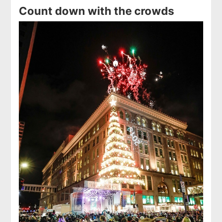
Count down with the crowds