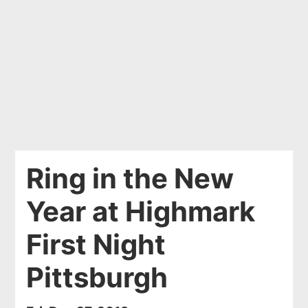
Ring in the New
Year at Highmark
First Night
Pittsburgh