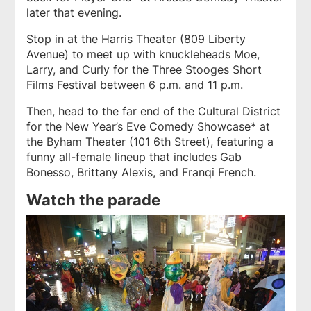
later that evening.
Stop in at the Harris Theater (809 Liberty
Avenue) to meet up with knuckleheads Moe,
Larry, and Curly for the Three Stooges Short
Films Festival between 6 p.m. and 11 p.m.
Then, head to the far end of the Cultural District
for the New Year’s Eve Comedy Showcase* at
the Byham Theater (101 6th Street), featuring a
funny all-female lineup that includes Gab
Bonesso, Brittany Alexis, and Franqi French.
Watch the parade