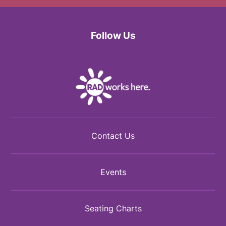
Follow Us
Facebook
Twitter
Instagram
Contact Us
Events
Seating Charts