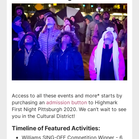
Access to all these events and more* starts by
purchasing an
admission button
to Highmark
First Night Pittsburgh 2020. We can’t wait to see
you in the Cultural District!
Timeline of Featured Activities:
Williams SING-OFF Competition Winner - 6