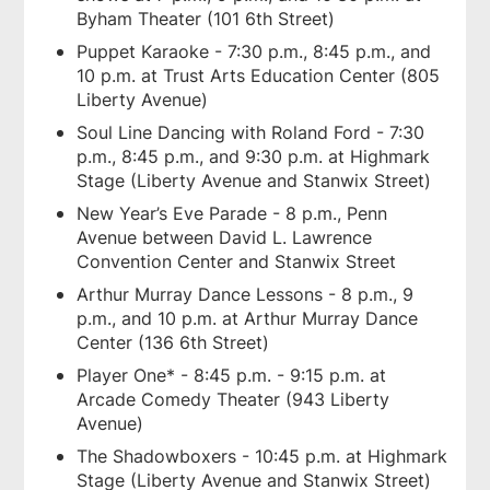
Byham Theater (101 6th Street)
Puppet Karaoke - 7:30 p.m., 8:45 p.m., and
10 p.m. at Trust Arts Education Center (805
Liberty Avenue)
Soul Line Dancing with Roland Ford - 7:30
p.m., 8:45 p.m., and 9:30 p.m. at Highmark
Stage (Liberty Avenue and Stanwix Street)
New Year’s Eve Parade - 8 p.m., Penn
Avenue between David L. Lawrence
Convention Center and Stanwix Street
Arthur Murray Dance Lessons - 8 p.m., 9
p.m., and 10 p.m. at Arthur Murray Dance
Center (136 6th Street)
Player One* - 8:45 p.m. - 9:15 p.m. at
Arcade Comedy Theater (943 Liberty
Avenue)
The Shadowboxers - 10:45 p.m. at Highmark
Stage (Liberty Avenue and Stanwix Street)