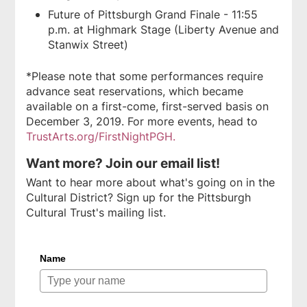
Future of Pittsburgh Grand Finale - 11:55
p.m. at Highmark Stage (Liberty Avenue and
Stanwix Street)
*Please note that some performances require
advance seat reservations, which became
available on a first-come, first-served basis on
December 3, 2019. For more events, head to
TrustArts.org/FirstNightPGH.
Want more? Join our email list!
Want to hear more about what's going on in the
Cultural District? Sign up for the Pittsburgh
Cultural Trust's mailing list.
Name