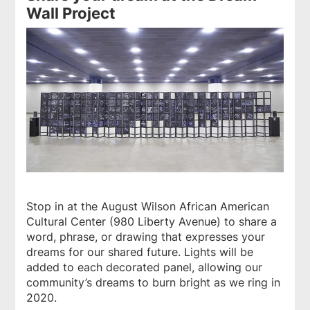
Wall Project
Stop in at the August Wilson African American
Cultural Center (980 Liberty Avenue) to share a
word, phrase, or drawing that expresses your
dreams for our shared future. Lights will be
added to each decorated panel, allowing our
community’s dreams to burn bright as we ring in
2020.