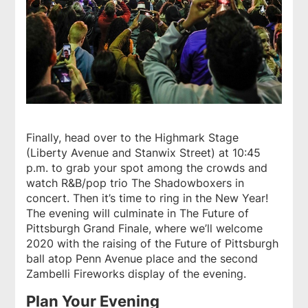
Finally, head over to the Highmark Stage
(Liberty Avenue and Stanwix Street) at 10:45
p.m. to grab your spot among the crowds and
watch R&B/pop trio The Shadowboxers in
concert. Then it’s time to ring in the New Year!
The evening will culminate in The Future of
Pittsburgh Grand Finale, where we’ll welcome
2020 with the raising of the Future of Pittsburgh
ball atop Penn Avenue place and the second
Zambelli Fireworks display of the evening.
Plan Your Evening