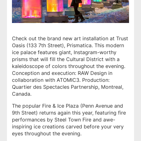
Check out the brand new art installation at Trust
Oasis (133 7th Street), Prismatica. This modern
ice palace features giant, Instagram-worthy
prisms that will fill the Cultural District with a
kaleidoscope of colors throughout the evening.
Conception and execution: RAW Design in
collaboration with ATOMIC3. Production:
Quartier des Spectacles Partnership, Montreal,
Canada.
The popular Fire & Ice Plaza (Penn Avenue and
9th Street) returns again this year, featuring fire
performances by Steel Town Fire and awe-
inspiring ice creations carved before your very
eyes throughout the evening.