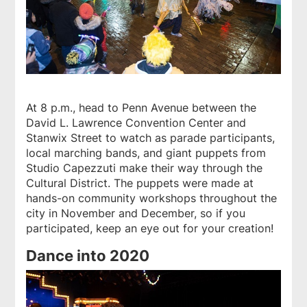
At 8 p.m., head to Penn Avenue between the
David L. Lawrence Convention Center and
Stanwix Street to watch as parade participants,
local marching bands, and giant puppets from
Studio Capezzuti make their way through the
Cultural District. The puppets were made at
hands-on community workshops throughout the
city in November and December, so if you
participated, keep an eye out for your creation!
Dance into 2020