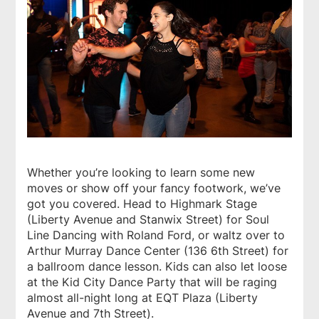
Whether you’re looking to learn some new
moves or show off your fancy footwork, we’ve
got you covered. Head to Highmark Stage
(Liberty Avenue and Stanwix Street) for Soul
Line Dancing with Roland Ford, or waltz over to
Arthur Murray Dance Center (136 6th Street) for
a ballroom dance lesson. Kids can also let loose
at the Kid City Dance Party that will be raging
almost all-night long at EQT Plaza (Liberty
Avenue and 7th Street).