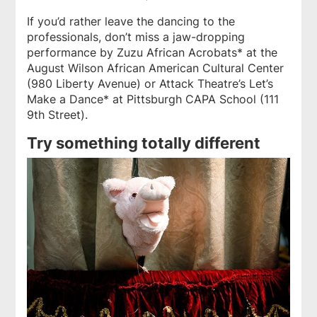
If you’d rather leave the dancing to the
professionals, don’t miss a jaw-dropping
performance by Zuzu African Acrobats* at the
August Wilson African American Cultural Center
(980 Liberty Avenue) or Attack Theatre’s Let’s
Make a Dance* at Pittsburgh CAPA School (111
9th Street).
Try something totally different