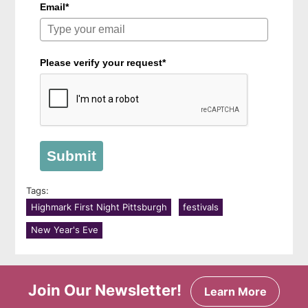
Email*
Please verify your request*
Submit
Tags:
Highmark First Night Pittsburgh
festivals
New Year's Eve
Join Our Newsletter!
Learn More