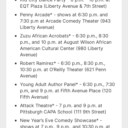
EQT Plaza (Liberty Avenue & 7th Street)
Penny Arcade* - shows at 6:30 p.m. and
7:30 p.m at Arcade Comedy Theater (943
Liberty Avenue)
Zuzu African Acrobats* - 6:30 p.m., 8:30
p.m., and 10 p.m. at August Wilson African
American Cultural Center (980 Liberty
Avenue)
Robert Ramirez* - 6:30 p.m., 8:30 p.m.,
10:30 p.m. at O’Reilly Theater (621 Penn
Avenue)
Young Adult Author Panel* - 6:30 p.m., 7:30
p.m, and 9 p.m. at Fifth Avenue Place (120
Fifth Avenue)
Attack Theatre* - 7 p.m. and 9 p.m. at
Pittsburgh CAPA School (111 9th Street)
New Year’s Eve Comedy Showcase* -
shows at 7 p.m., 9 p.m., and 10:30 p.m. at