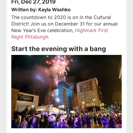
Fri, Dec 27, 2019
Written by: Kayla Washko
The countdown to 2020 is on in the Cultural
District! Join us on December 31 for our annual
New Year’s Eve celebration,
Highmark First
Night Pittsburgh.
Start the evening with a bang