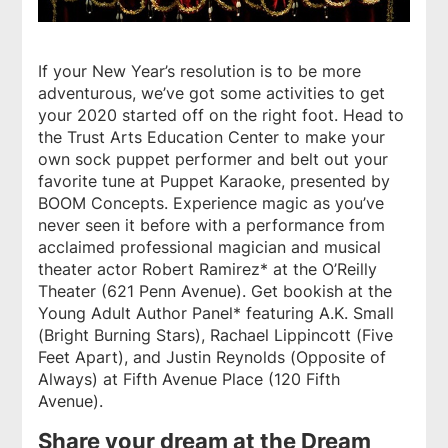
If your New Year’s resolution is to be more
adventurous, we’ve got some activities to get
your 2020 started off on the right foot. Head to
the Trust Arts Education Center to make your
own sock puppet performer and belt out your
favorite tune at Puppet Karaoke, presented by
BOOM Concepts. Experience magic as you’ve
never seen it before with a performance from
acclaimed professional magician and musical
theater actor Robert Ramirez* at the O’Reilly
Theater (621 Penn Avenue). Get bookish at the
Young Adult Author Panel* featuring A.K. Small
(
Bright Burning Stars
), Rachael Lippincott (
Five
Feet Apart
), and Justin Reynolds (
Opposite of
Always
) at Fifth Avenue Place (120 Fifth
Avenue).
Share your dream at the Dream