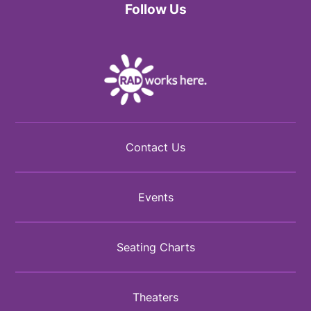
Follow Us
Facebook
Twitter
Instagram
Contact Us
Events
Seating Charts
Theaters