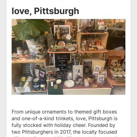
love, Pittsburgh
From unique ornaments to themed gift boxes
and one-of-a-kind trinkets,
love, Pittsburgh
is
fully stocked with holiday cheer. Founded by
two Pittsburghers in 2017, the locally focused