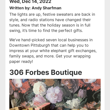
Wed, Dec 14, 2022
Written by: Andy Sharfman
The lights are up, festive sweaters are back in
style, and radio stations have changed their
tunes. Now that the holiday season is in full
swing, it’s time to find the perfect gifts.
We’ve hand-picked seven local businesses in
Downtown Pittsburgh that can help you to
impress at your white elephant gift exchanges,
family swaps, and more. Get your wrapping
paper ready!
306 Forbes Boutique