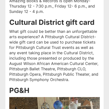
Amazing Books & Records is open Monday-
Thursday 12 - 7:30 p.m., Friday 12- 6 p.m., and
Sunday 12 - 4 p.m.
Cultural District gift card
What gift could be better than an unforgettable
arts experience? A Pittsburgh Cultural District-
wide gift card can be used to purchase tickets
for Pittsburgh Cultural Trust events as well as
any event taking place in the Cultural District,
including those presented or produced by the
August Wilson African American Cultural Center,
Pittsburgh Ballet Theatre, Pittsburgh CLO,
Pittsburgh Opera, Pittsburgh Public Theater, and
Pittsburgh Symphony Orchestra.
PG&H