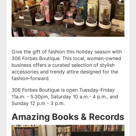
Give the gift of fashion this holiday season with
306 Forbes Boutique
. This local, women-owned
business offers a curated selection of stylish
accessories and trendy attire designed for the
fashion-forward.
306 Forbes Boutique is open Tuesday-Friday
11a.m. - 5:30pm, Saturday 10 a.m.- 4 p.m., and
Sunday 12 p.m - 3 p.m.
Amazing Books & Records