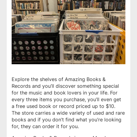
Explore the shelves of
Amazing Books &
Records
and you’ll discover something special
for the music and book lovers in your life. For
every three items you purchase, you’ll even get
a free used book or record priced up to $10.
The store carries a wide variety of used and rare
books and if you don’t find what you’re looking
for, they can order it for you.