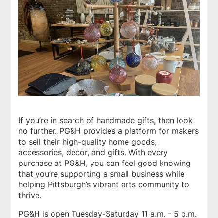
If you’re in search of handmade gifts, then look
no further.
PG&H
provides a platform for makers
to sell their high-quality home goods,
accessories, decor, and gifts. With every
purchase at
PG&H
, you can feel good knowing
that you’re supporting a small business while
helping Pittsburgh’s vibrant arts community to
thrive.
PG&H is open Tuesday-Saturday 11 a.m. - 5 p.m.