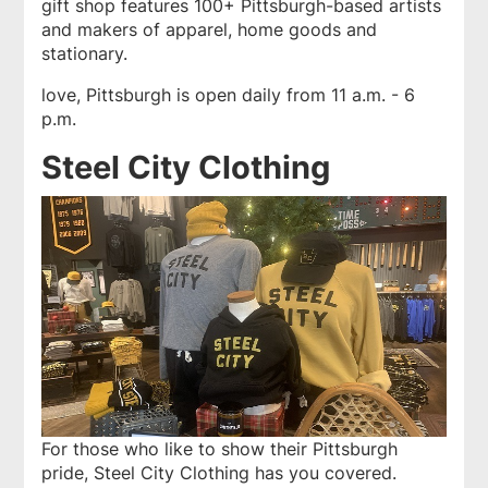
gift shop features 100+ Pittsburgh-based artists
and makers of apparel, home goods and
stationary.
love, Pittsburgh is open daily from 11 a.m. - 6
p.m.
Steel City Clothing
For those who like to show their Pittsburgh
pride,
Steel City Clothing
has you covered.