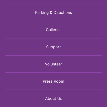
Parking & Directions
Galleries
Support
Volunteer
Press Room
About Us