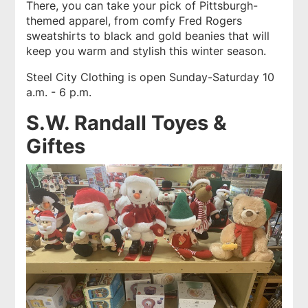
There, you can take your pick of Pittsburgh-
themed apparel, from comfy Fred Rogers
sweatshirts to black and gold beanies that will
keep you warm and stylish this winter season.
Steel City Clothing is open Sunday-Saturday 10
a.m. - 6 p.m.
S.W. Randall Toyes &
Giftes