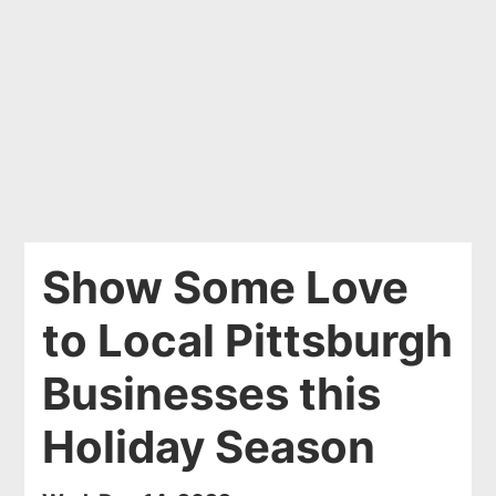
Show Some Love
to Local Pittsburgh
Businesses this
Holiday Season