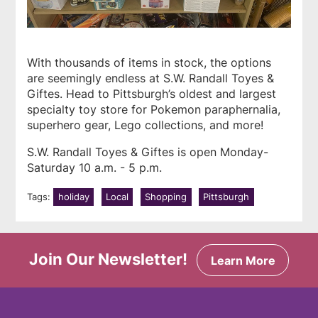
With thousands of items in stock, the options
are seemingly endless at
S.W. Randall Toyes &
Giftes
. Head to Pittsburgh’s oldest and largest
specialty toy store for Pokemon paraphernalia,
superhero gear, Lego collections, and more!
S.W. Randall Toyes & Giftes is open Monday-
Saturday 10 a.m. - 5 p.m.
Tags:
holiday
Local
Shopping
Pittsburgh
Join Our Newsletter!
Learn More