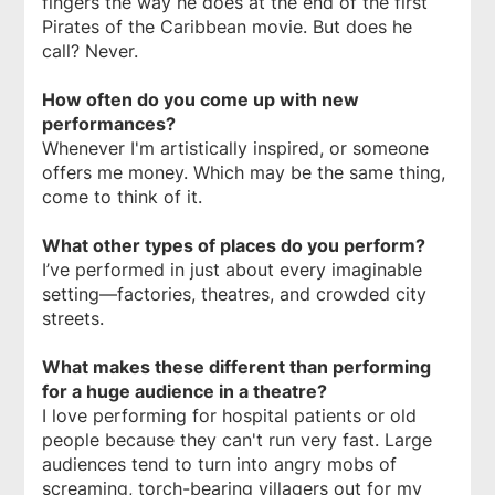
fingers the way he does at the end of the first
Pirates of the Caribbean movie. But does he
call? Never.
How often do you come up with new
performances?
Whenever I'm artistically inspired, or someone
offers me money. Which may be the same thing,
come to think of it.
What other types of places do you perform?
I’ve performed in just about every imaginable
setting—factories, theatres, and crowded city
streets.
What makes these different than performing
for a huge audience in a theatre?
I love performing for hospital patients or old
people because they can't run very fast. Large
audiences tend to turn into angry mobs of
screaming, torch-bearing villagers out for my