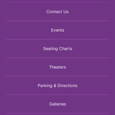
Contact Us
Events
Seating Charts
Theaters
Parking & Directions
Galleries