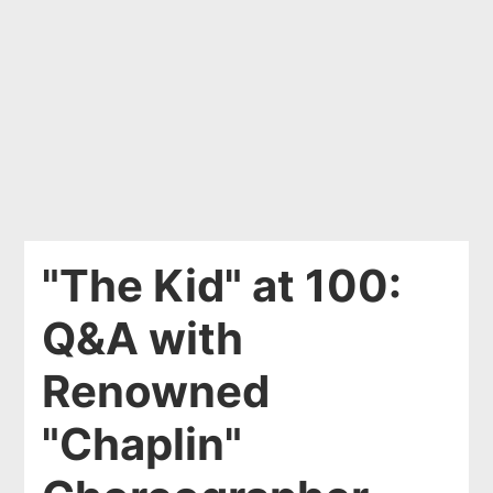
"The Kid" at 100:
Q&A with
Renowned
"Chaplin"