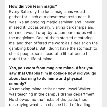
How did you learn magic?
Every Saturday the local magicians would
gather for lunch at a downtown restaurant. It
was like an ongoing magic seminar, and I never
missed it. Occasionally, visiting cardsharps and
con men would drop by to compare notes with
the magicians. One of them started mentoring
me, and then offered me work as a dealer on the
gambling boats. But I didn’t have the stomach to
cheat people, so instead of a life of crime I
opted for a life of mime.
Yes, you went from magic to mime. After you
saw that Chaplin film in college how did you go
about learning to do mime and physical
comedy?
An amazing mime artist named Jewel Walker
was teaching in the campus drama department.
He showed me the tricks of the trade, thus
destroying what slim chance I had of leading a