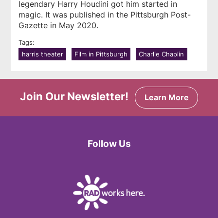
legendary Harry Houdini got him started in
magic. It was published in the
Pittsburgh Post-
Gazette
in May 2020.
Tags:
harris theater
Film in Pittsburgh
Charlie Chaplin
Join Our Newsletter!
Learn More
Follow Us
Facebook
Twitter
Instagram