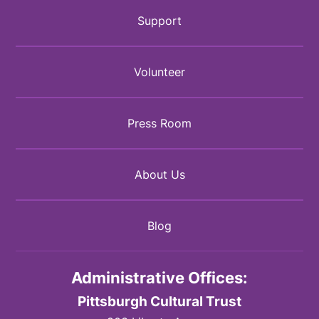
Support
Volunteer
Press Room
About Us
Blog
Administrative Offices:
Pittsburgh Cultural Trust