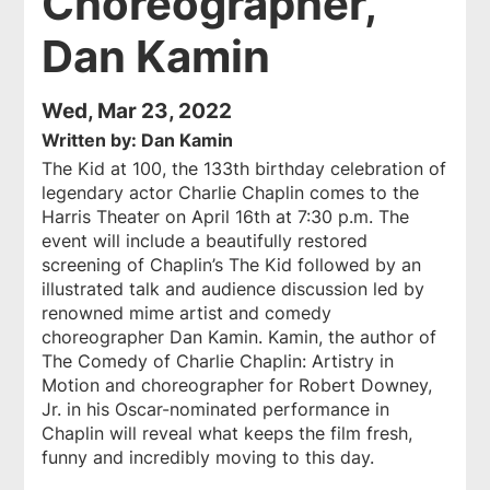
Choreographer,
Dan Kamin
Wed, Mar 23, 2022
Written by: Dan Kamin
The Kid at 100
, the 133th birthday celebration of
legendary actor Charlie Chaplin comes to the
Harris Theater on April 16th at 7:30 p.m. The
event will include a beautifully restored
screening of Chaplin’s
The Kid
followed by an
illustrated talk and audience discussion led by
renowned mime artist and comedy
choreographer Dan Kamin. Kamin, the author of
The Comedy of Charlie Chaplin: Artistry in
Motion
and choreographer for Robert Downey,
Jr. in his Oscar-nominated performance in
Chaplin
will reveal what keeps the film fresh,
funny and incredibly moving to this day.