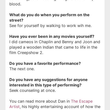
blood.
What do you do when you perform on the
street?
See for yourself by walking to work wih me.
Have you ever been in any movies yourself?
I did cameos in
Chaplin
and
Benny and Joon
and
played a wooden Indian that came to life in the
film
Creepshow 2
.
Do you have a favorite performance?
The next one.
Do you have any suggestions for anyone
interested in this type of performing?
Seek counseling at once.
You can read more about Dan in
The Escape
Artist
, his highly entertaining account of how the