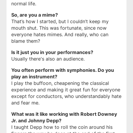
normal life.
So, are you a mime?
That’s how I started, but I couldn’t keep my
mouth shut. This was fortunate, since now
everyone hates mimes. And really, who can
blame them?
Is it just you in your performances?
Usually there's also an audience.
You often perform with symphonies. Do you
play an instrument?
I play the buffoon, cheapening the classical
experience and making it great fun for everyone
except for conductors, who understandably hate
and fear me.
What was it like working with Robert Downey
Jr. and Johnny Depp?
I taught Depp how to roll the coin around his