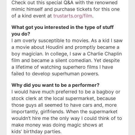
Check out this special Q&A with the renowned
mimic himself and purchase tickets for this one
of a kind event at
trustarts.org/film
.
What got you interested in the type of stuff
you do?
I am overly susceptible to movies. As a kid I saw
a movie about Houdini and promptly became a
boy magician. In college, I saw a Charlie Chaplin
film and became a silent comedian. Yet despite
a lifetime of watching superhero films I have
failed to develop superhuman powers.
Why did you want to be a performer?
I would have much preferred to be a bagboy or
stock clerk at the local supermarket, because
those guys all seemed to have cars and, more
importantly, girlfriends. When the supermarket
wouldn’t hire me the only way I could think of to
make money was doing magic shows at
kids' birthday parties.