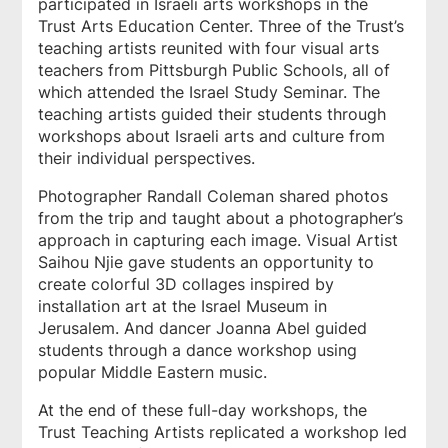
participated in Israeli arts workshops in the
Trust Arts Education Center. Three of the Trust’s
teaching artists reunited with four visual arts
teachers from Pittsburgh Public Schools, all of
which attended the Israel Study Seminar. The
teaching artists guided their students through
workshops about Israeli arts and culture from
their individual perspectives.
Photographer Randall Coleman shared photos
from the trip and taught about a photographer’s
approach in capturing each image. Visual Artist
Saihou Njie gave students an opportunity to
create colorful 3D collages inspired by
installation art at the Israel Museum in
Jerusalem. And dancer Joanna Abel guided
students through a dance workshop using
popular Middle Eastern music.
At the end of these full-day workshops, the
Trust Teaching Artists replicated a workshop led