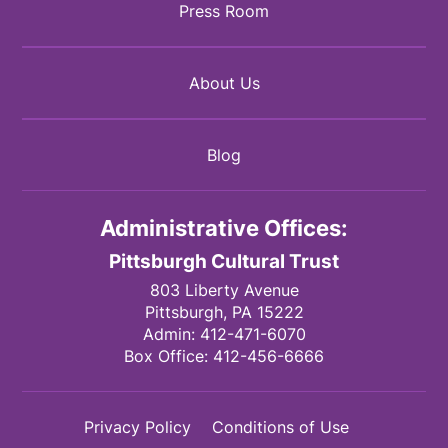
Press Room
About Us
Blog
Administrative Offices:
Pittsburgh Cultural Trust
803 Liberty Avenue
Pittsburgh,
PA
15222
Admin:
412-471-6070
Box Office:
412-456-6666
Privacy Policy
Conditions of Use