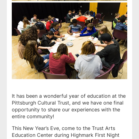
It has been a wonderful year of education at the
Pittsburgh Cultural Trust, and we have one final
opportunity to share our experiences with the
entire community!
This New Year’s Eve, come to the Trust Arts
Education Center during Highmark First Night