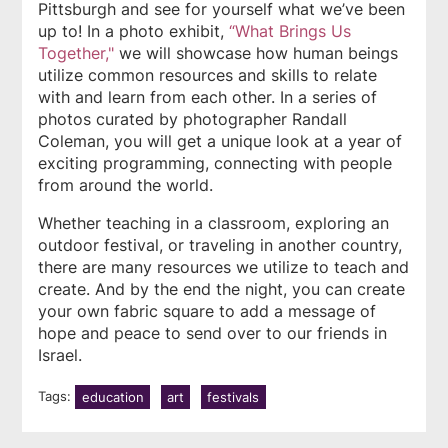
Pittsburgh and see for yourself what we’ve been
up to! In a photo exhibit,
“What Brings Us
Together,"
we will showcase how human beings
utilize common resources and skills to relate
with and learn from each other. In a series of
photos curated by photographer Randall
Coleman, you will get a unique look at a year of
exciting programming, connecting with people
from around the world.
Whether teaching in a classroom, exploring an
outdoor festival, or traveling in another country,
there are many resources we utilize to teach and
create. And by the end the night, you can create
your own fabric square to add a message of
hope and peace to send over to our friends in
Israel.
Tags:
education
art
festivals