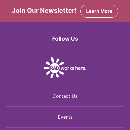
Join Our Newsletter!
Learn More
Follow Us
Facebook
Twitter
Instagram
Contact Us
Events