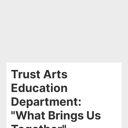
Trust Arts
Education
Department:
"What Brings Us