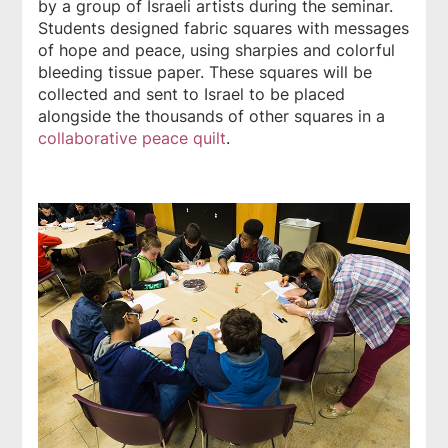
by a group of Israeli artists during the seminar.
Students designed fabric squares with messages
of hope and peace, using sharpies and colorful
bleeding tissue paper. These squares will be
collected and sent to Israel to be placed
alongside the thousands of other squares in a
collaborative peace quilt
.