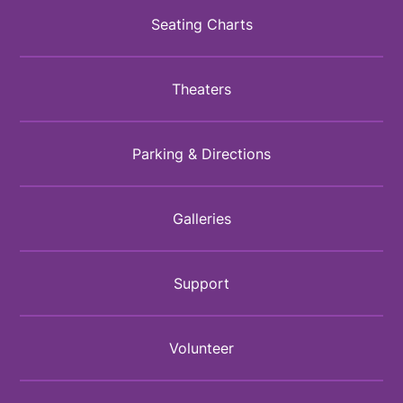
Seating Charts
Theaters
Parking & Directions
Galleries
Support
Volunteer