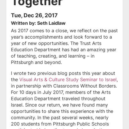
Together"
Tue, Dec 26, 2017
Written by: Seth Laidlaw
As 2017 comes to a close, we reflect on the past
year’s accomplishments and look forward to a
year of new opportunities. The Trust Arts
Education Department has had an amazing year
of teaching, creating, and learning – in
Pittsburgh and beyond.
I wrote two previous blog posts this year about
the
Visual Arts & Culture Study Seminar to Israel
,
in partnership with Classrooms Without Borders.
For 10 days in July 2017, members of the Arts
Education Department traveled throughout
Israel. Since our return, we have found many
opportunities to share this experience with the
community. In the past several weeks, nearly
200 students from Pittsburgh Public Schools