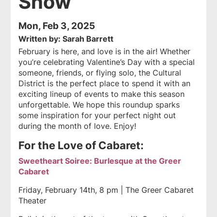
Show
Mon, Feb 3, 2025
Written by: Sarah Barrett
February is here, and love is in the air! Whether
you’re celebrating Valentine’s Day with a special
someone, friends, or flying solo, the Cultural
District is the perfect place to spend it with an
exciting lineup of events to make this season
unforgettable. We hope this roundup sparks
some inspiration for your perfect night out
during the month of love. Enjoy!
For the Love of Cabaret:
Sweetheart Soiree: Burlesque at the Greer
Cabaret
Friday, February 14th, 8 pm | The Greer Cabaret
Theater