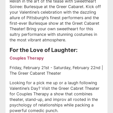
Relish in the art of the tease with Sweetheart
Soiree: Burlesque
at the Greer Cabaret. Kick off
your Valentine’s celebration with the dazzling
allure of Pittsburgh’s finest performers and the
first-ever Burlesque show at the Greet Cabaret
Theater! Bring your own sweetheart for this
sultry performance with stunning costumes in
the most vibrant atmosphere.
For the Love of Laughter:
Couples Therapy
Friday, February 21st - Saturday, February 22nd |
The Greer Cabaret Theater
Looking for a pick me up or a laugh following
Valentine’s Day? Visit the Greer Cabret Theater
for Couples Therapy a show that combines
theater, stand-up, and improv all rooted in the
psychology of relationships while packing a
powerful comedic punch.