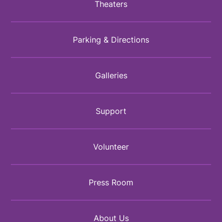
Theaters
Parking & Directions
Galleries
Support
Volunteer
Press Room
About Us