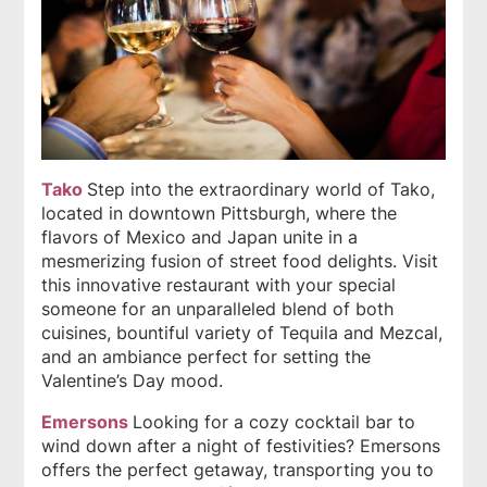
Tako
Step into the extraordinary world of Tako,
located in downtown Pittsburgh, where the
flavors of Mexico and Japan unite in a
mesmerizing fusion of street food delights. Visit
this innovative restaurant with your special
someone for an unparalleled blend of both
cuisines, bountiful variety of Tequila and Mezcal,
and an ambiance perfect for setting the
Valentine’s Day mood.
Emersons
Looking for a cozy cocktail bar to
wind down after a night of festivities? Emersons
offers the perfect getaway, transporting you to