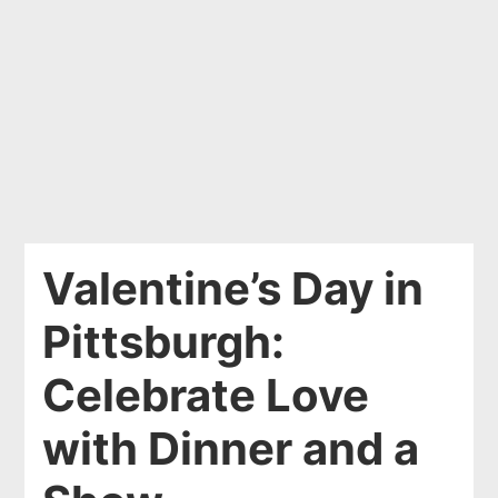
Valentine’s Day in
Pittsburgh:
Celebrate Love
with Dinner and a