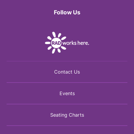
Follow Us
Facebook
Twitter
Instagram
Contact Us
Events
Seating Charts