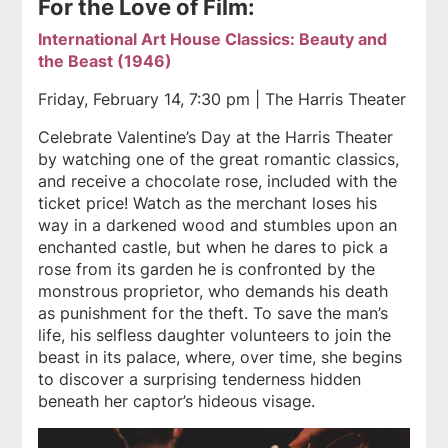
For the Love of Film:
International Art House Classics: Beauty and
the Beast (1946)
Friday, February 14, 7:30 pm | The Harris Theater
Celebrate Valentine’s Day at the Harris Theater
by watching one of the great romantic classics,
and receive a chocolate rose, included with the
ticket price! Watch as the merchant loses his
way in a darkened wood and stumbles upon an
enchanted castle, but when he dares to pick a
rose from its garden he is confronted by the
monstrous proprietor, who demands his death
as punishment for the theft. To save the man’s
life, his selfless daughter volunteers to join the
beast in its palace, where, over time, she begins
to discover a surprising tenderness hidden
beneath her captor’s hideous visage.