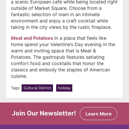
a scenic European café while being located right
outside of Market Square. Choose from a
fantastic selection of main in an intimate
environment and enjoy a craft cocktail while
taking in the city views by the rustic fireplace.
Meat and Potatoes
In a place that feels like
home spend your Valentine’s Day evening in the
warm and inviting space that is Meat &
Potatoes. The gastropub features satiating
comfort food and cocktails that honor the
classics and embody the staples of American
cuisine.
Tags:
Cultural District
holiday
Join Our Newsletter!
Learn More