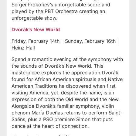
Sergei Prokofiev’s unforgettable score and
played by the PBT Orchestra creating an
unforgettable show.
Dvorák’s New World
Friday, February 14th – Sunday, February 16th |
Heinz Hall
Spend a romantic evening at the symphony with
the sounds of Dvorák’s New World. This
masterpiece explores the appreciation Dvorák
found for African American spirituals and Native
American Traditions he discovered when first
visiting America, yet, despite the name, is an
expression of both the Old World and the New.
Alongside Dvorák’s familiar symphony, violin
phenom María Dueñas returns to perform Saint-
Saëns, plus a PSO premiere Simon that puts
dance at the heart of connection.