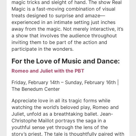
magic tricks and sleight of hand. The show Real
Magic is a fast-moving combination of visual
treats designed to surprise and amaze—
experienced in an intimate setting just inches
away from the magic. Not merely interactive, it’s
a show that involves the audience throughout
inviting them to be part of the action and
participate in the wonders.
For the Love of Music and Dance:
Romeo and Juliet with the PBT
Friday, February 14th – Sunday, February 16th |
The Benedum Center
Appreciate love in all its tragic forms while
watching the world’s beloved play, Romeo and
Juliet, unfold as a breathtaking ballet. Jean-
Christophe Maillot portrays the saga in a
youthful sense yet through the lens of the
story’s priest. The tale is thoughtfully paired with