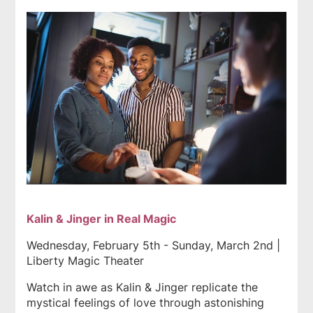
Kalin & Jinger in Real Magic
Wednesday, February 5th - Sunday, March 2nd |
Liberty Magic Theater
Watch in awe as Kalin & Jinger replicate the
mystical feelings of love through astonishing