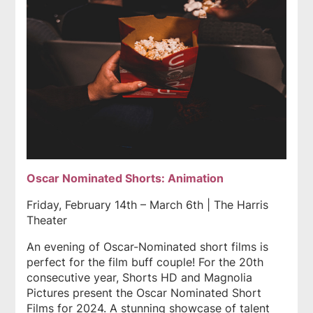
Oscar Nominated Shorts: Animation
Friday, February 14th – March 6th | The Harris
Theater
An evening of Oscar-Nominated short films is
perfect for the film buff couple! For the 20th
consecutive year, Shorts HD and Magnolia
Pictures present the Oscar Nominated Short
Films for 2024. A stunning showcase of talent