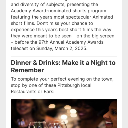
and diversity of subjects, presenting the
Academy Award-nominated shorts program
featuring the year’s most spectacular Animated
short films. Don’t miss your chance to
experience this year’s best short films the way
they were meant to be seen – on the big screen
– before the 97th Annual Academy Awards
telecast on Sunday, March 2, 2025.
Dinner & Drinks: Make it a Night to
Remember
To complete your perfect evening on the town,
stop by one of these Pittsburgh local
Restaurants or Bars: