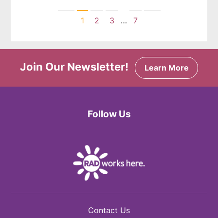
Previous
Next
1
2
3
…
7
Join Our Newsletter!
Learn More
Follow Us
Facebook
Twitter
Instagram
Contact Us