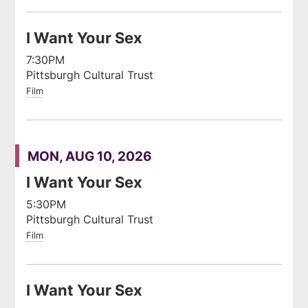
I Want Your Sex
7:30PM
Pittsburgh Cultural Trust
Film
MON, AUG 10, 2026
I Want Your Sex
5:30PM
Pittsburgh Cultural Trust
Film
I Want Your Sex