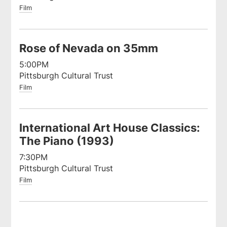
Film
Rose of Nevada on 35mm
5:00PM
Pittsburgh Cultural Trust
Film
International Art House Classics:
The Piano (1993)
7:30PM
Pittsburgh Cultural Trust
Film