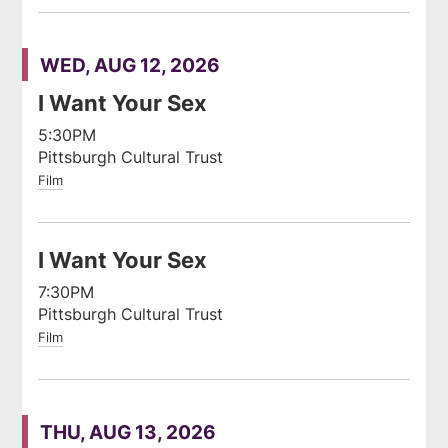
WED, AUG 12, 2026
I Want Your Sex
5:30PM
Pittsburgh Cultural Trust
Film
I Want Your Sex
7:30PM
Pittsburgh Cultural Trust
Film
THU, AUG 13, 2026