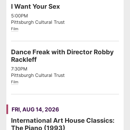
I Want Your Sex
5:00PM
Pittsburgh Cultural Trust
Film
Dance Freak with Director Robby
Rackleff
7:30PM
Pittsburgh Cultural Trust
Film
FRI, AUG 14, 2026
International Art House Classics:
The Piano (1993)