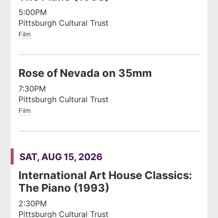
5:00PM
Pittsburgh Cultural Trust
Film
Rose of Nevada on 35mm
7:30PM
Pittsburgh Cultural Trust
Film
SAT, AUG 15, 2026
International Art House Classics:
The Piano (1993)
2:30PM
Pittsburgh Cultural Trust