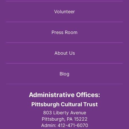
Volunteer
Press Room
About Us
Blog
Administrative Offices:
Pittsburgh Cultural Trust
803 Liberty Avenue
Pittsburgh,
PA
15222
Admin:
412-471-6070