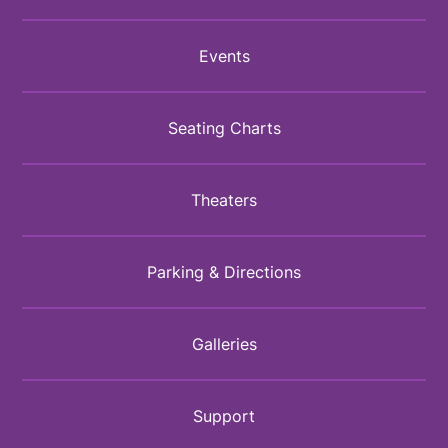
Events
Seating Charts
Theaters
Parking & Directions
Galleries
Support