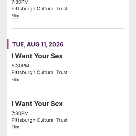
7:30PM
Pittsburgh Cultural Trust
Film
TUE, AUG 11, 2026
I Want Your Sex
5:30PM
Pittsburgh Cultural Trust
Film
I Want Your Sex
7:30PM
Pittsburgh Cultural Trust
Film