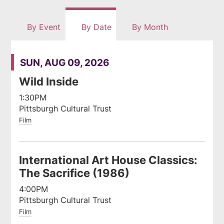
rss
By Event
By Date
By Month
feed
SUN, AUG 09, 2026
Wild Inside
1:30PM
Pittsburgh Cultural Trust
Film
International Art House Classics:
The Sacrifice (1986)
4:00PM
Pittsburgh Cultural Trust
Film