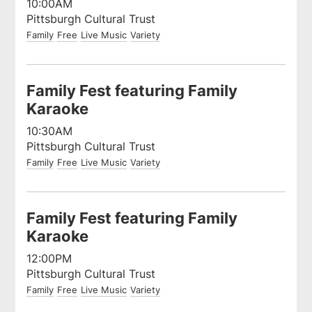
10:00AM
Pittsburgh Cultural Trust
Family
Free
Live Music
Variety
Family Fest featuring Family
Karaoke
10:30AM
Pittsburgh Cultural Trust
Family
Free
Live Music
Variety
Family Fest featuring Family
Karaoke
12:00PM
Pittsburgh Cultural Trust
Family
Free
Live Music
Variety