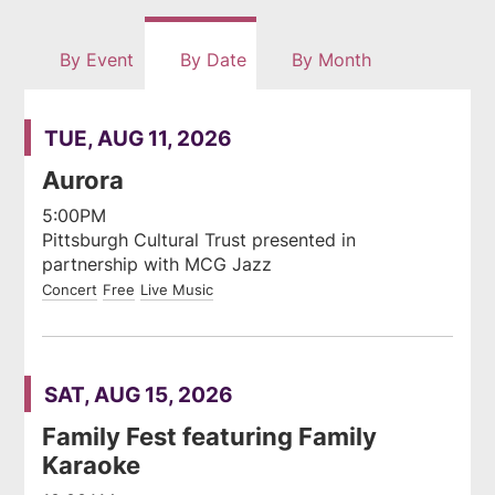
rss
By Event
By Date
By Month
feed
TUE, AUG 11, 2026
Aurora
5:00PM
Pittsburgh Cultural Trust presented in
partnership with MCG Jazz
Concert
Free
Live Music
SAT, AUG 15, 2026
Family Fest featuring Family
Karaoke