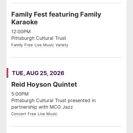
Family Fest featuring Family
Karaoke
12:00PM
Pittsburgh Cultural Trust
Family
Free
Live Music
Variety
TUE, AUG 25, 2026
Reid Hoyson Quintet
5:00PM
Pittsburgh Cultural Trust presented in
partnership with MCG Jazz
Concert
Free
Live Music