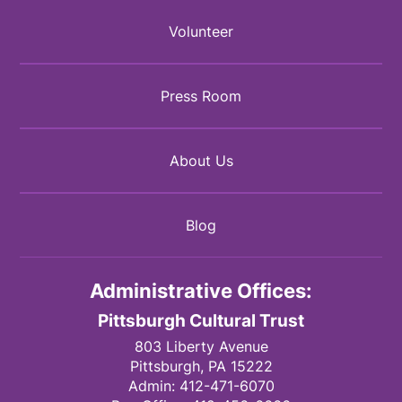
Volunteer
Press Room
About Us
Blog
Administrative Offices:
Pittsburgh Cultural Trust
803 Liberty Avenue
Pittsburgh,
PA
15222
Admin:
412-471-6070