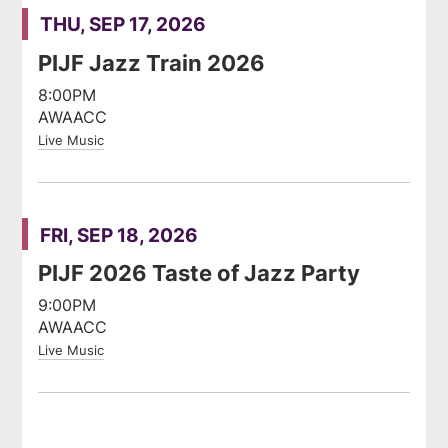
THU, SEP 17, 2026
PIJF Jazz Train 2026
8:00PM
AWAACC
Live Music
FRI, SEP 18, 2026
PIJF 2026 Taste of Jazz Party
9:00PM
AWAACC
Live Music