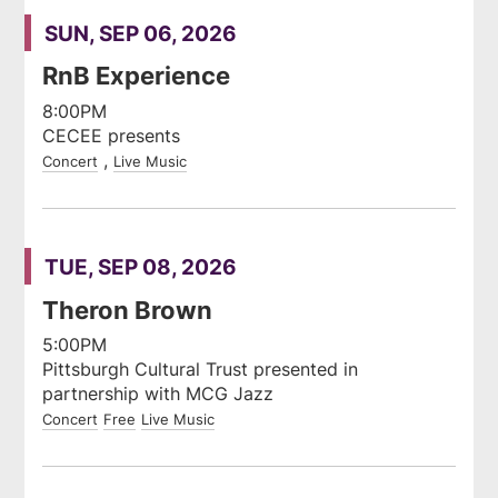
SUN, SEP 06, 2026
RnB Experience
8:00PM
CECEE presents
Concert
Live Music
TUE, SEP 08, 2026
Theron Brown
5:00PM
Pittsburgh Cultural Trust presented in
partnership with MCG Jazz
Concert
Free
Live Music