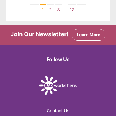
Previous
Next
1
2
3
…
17
Join Our Newsletter!
Learn More
Follow Us
Facebook
Twitter
Instagram
Contact Us