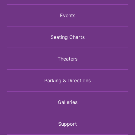
Events
Seating Charts
Theaters
Parking & Directions
Galleries
Support