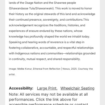
lands of the Osage Nation and the Shawnee people
(Shawandasse Tula/Shawanwaki). This work is moved to honor
their history as the original stewards of this land and acknowledge
their continued presence, sovereignty, and contributions.This
acknowledgement recognizes the traditions, histories, and
experiences of erasure endured by these nations, whose
knowledge has profoundly shaped the world we inhabit today.
Speaking and hearing words of reverence is a vital step in
fostering collaborative, accountable, and respectful relationships
with Indigenous nations and communities—relationships grounded
in continuity, mutual respect, and shared responsibility.
Image: Melike Konur, Ethereal from Reflection | Nexus, 2025. Courtesy the
artist.
Accessibility:
Large Print
Wheelchair Seating
Note: All services may not be available at all
performances. Click the link above for
accessible performance schedule or contact