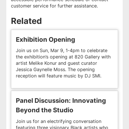
customer service for further assistance.
Related
Exhibition Opening
Join us on Sun, Mar 9, 1-4pm to celebrate
the exhibition’s opening at 820 Gallery with
artist Melike Konur and guest curator
Jessica Gaynelle Moss. The opening
reception will feature music by DJ SMI.
Panel Discussion: Innovating
Beyond the Studio
Join us for an electrifying conversation
featuring three visionary Black artists who