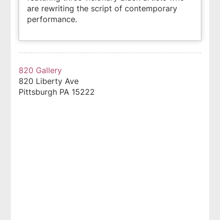
are rewriting the script of contemporary
performance.
820 Gallery
820 Liberty Ave
Pittsburgh
PA
15222