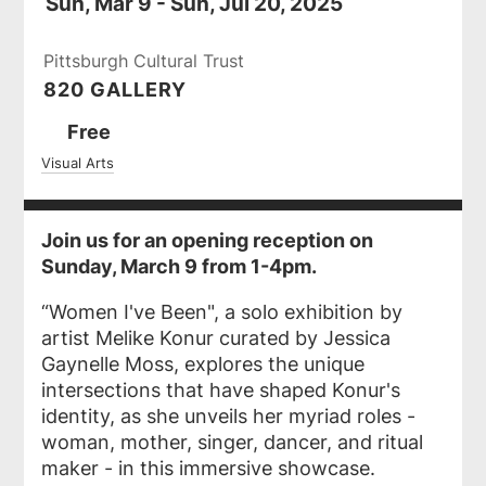
Sun, Mar 9 - Sun, Jul 20, 2025
Pittsburgh Cultural Trust
820 GALLERY
Ticket
Free
Prices
Visual Arts
Join us for an opening reception on
Sunday, March 9 from 1-4pm.
“Women I've Been", a solo exhibition by
artist Melike Konur curated by Jessica
Gaynelle Moss, explores the unique
intersections that have shaped Konur's
identity, as she unveils her myriad roles -
woman, mother, singer, dancer, and ritual
maker - in this immersive showcase.