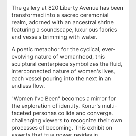
The gallery at 820 Liberty Avenue has been
transformed into a sacred ceremonial
realm, adorned with an ancestral shrine
featuring a soundscape, luxurious fabrics
and vessels brimming with water.
A poetic metaphor for the cyclical, ever-
evolving nature of womanhood, this
sculptural centerpiece symbolizes the fluid,
interconnected nature of women's lives,
each vessel pouring into the next in an
endless flow.
"Women I've Been" becomes a mirror for
the exploration of identity. Konur's multi-
faceted personas collide and converge,
challenging viewers to recognize their own
processes of becoming. This exhibition
asserts that true power resides in