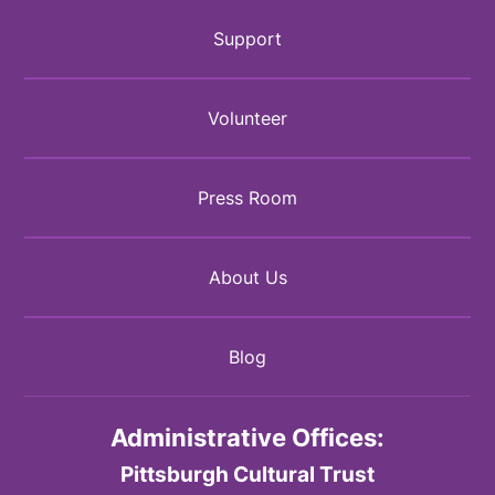
Support
Volunteer
Press Room
About Us
Blog
Administrative Offices:
Pittsburgh Cultural Trust