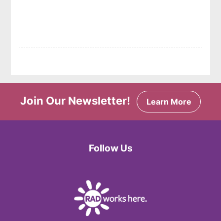
Join Our Newsletter!
Learn More
Follow Us
Facebook
Twitter
Instagram