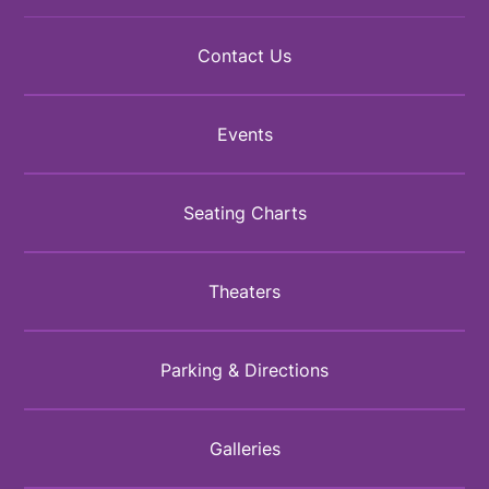
Contact Us
Events
Seating Charts
Theaters
Parking & Directions
Galleries