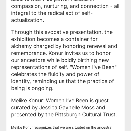
compassion, nurturing, and connection - all
integral to the radical act of self-
actualization.
Through this evocative presentation, the
exhibition becomes a container for
alchemy charged by honoring renewal and
remembrance. Konur invites us to honor
our ancestors while boldly birthing new
representations of self. "Women I've Been"
celebrates the fluidity and power of
identity, reminding us that the practice of
being is ongoing.
Melike Konur: Women I’ve Been is guest
curated by Jessica Gaynelle Moss and
presented by the Pittsburgh Cultural Trust.
Melike Konur recognizes that we are situated on the ancestral