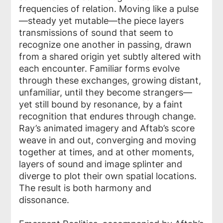
frequencies of relation. Moving like a pulse
—steady yet mutable—the piece layers
transmissions of sound that seem to
recognize one another in passing, drawn
from a shared origin yet subtly altered with
each encounter. Familiar forms evolve
through these exchanges, growing distant,
unfamiliar, until they become strangers—
yet still bound by resonance, by a faint
recognition that endures through change.
Ray’s animated imagery and Aftab’s score
weave in and out, converging and moving
together at times, and at other moments,
layers of sound and image splinter and
diverge to plot their own spatial locations.
The result is both harmony and
dissonance.