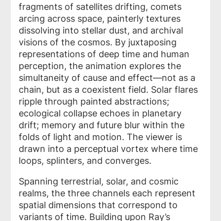
fragments of satellites drifting, comets
arcing across space, painterly textures
dissolving into stellar dust, and archival
visions of the cosmos. By juxtaposing
representations of deep time and human
perception, the animation explores the
simultaneity of cause and effect—not as a
chain, but as a coexistent field. Solar flares
ripple through painted abstractions;
ecological collapse echoes in planetary
drift; memory and future blur within the
folds of light and motion. The viewer is
drawn into a perceptual vortex where time
loops, splinters, and converges.
Spanning terrestrial, solar, and cosmic
realms, the three channels each represent
spatial dimensions that correspond to
variants of time. Building upon Ray’s