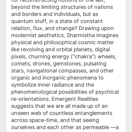
beyond the limiting structures of nations
and borders and individuals, but as
quantum stuff, in a state of constant
relation, flux, and change? Drawing upon
modernist aesthetics, Sharmistha imagines
physical and philosophical cosmic matter
like revolving and orbital planets, digital
pixels, churning energy (“chakra”) wheels,
comets, drones, gemstones, pulsating
stars, navigational compasses, and other
organic and inorganic phenomena to
symbolize inner radiance and the
phenomenological possibilities of psychical
re-orientations. Emergent Realities
suggests that we are all made up of an
unseen web of countless entanglements
across space-time, and that seeing
ourselves and each other as permeable —a