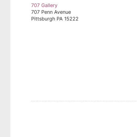
707 Gallery
707 Penn Avenue
Pittsburgh
PA
15222