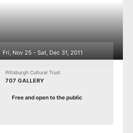
Fri, Nov 25 - Sat, Dec 31, 2011
Pittsburgh Cultural Trust
707 GALLERY
Ticket
Free and open to the public
Prices