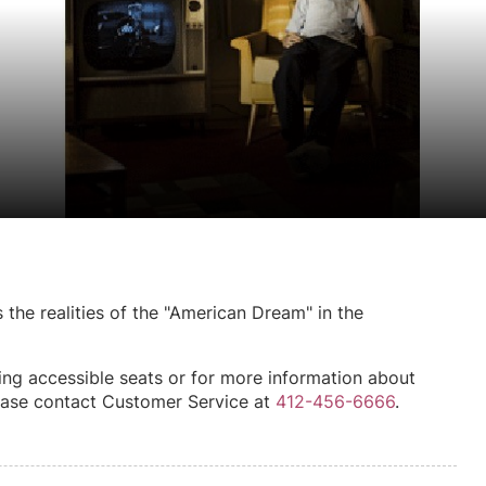
the realities of the "American Dream" in the
ing accessible seats or for more information about
please contact Customer Service at
412-456-6666
.