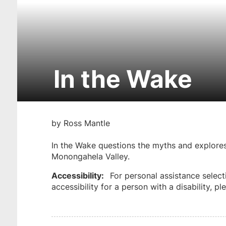
In the Wake
Skip
to
by Ross Mantle
get
tickets
In the Wake questions the myths and explores 
Monongahela Valley.
Accessibility:
For personal assistance select
accessibility for a person with a disability, 