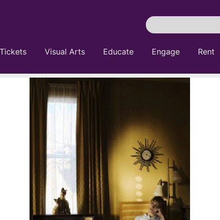
Search
Pittsburgh
Cultural
Tickets
Visual Arts
Educate
Engage
Rent
Trust