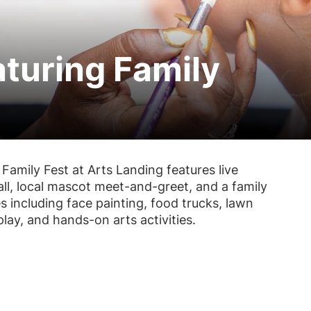
aturing Family
, Family Fest at Arts Landing features live
all, local mascot meet-and-greet, and a family
s including face painting, food trucks, lawn
lay, and hands-on arts activities.