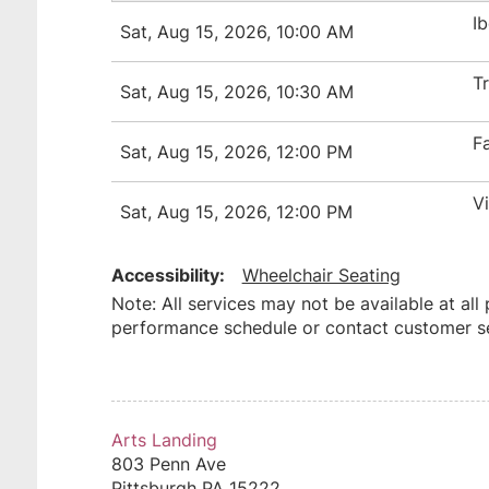
I
Sat, Aug 15, 2026, 10:00 AM
T
Sat, Aug 15, 2026, 10:30 AM
F
Sat, Aug 15, 2026, 12:00 PM
V
Sat, Aug 15, 2026, 12:00 PM
Accessibility:
Wheelchair Seating
Note: All services may not be available at all
performance schedule or contact customer ser
Arts Landing
803 Penn Ave
Pittsburgh
PA
15222