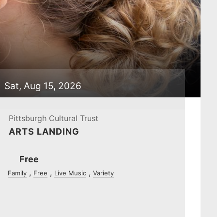
Sat, Aug 15, 2026
Pittsburgh Cultural Trust
ARTS LANDING
Ticket
Free
Prices
Family
Free
Live Music
Variety