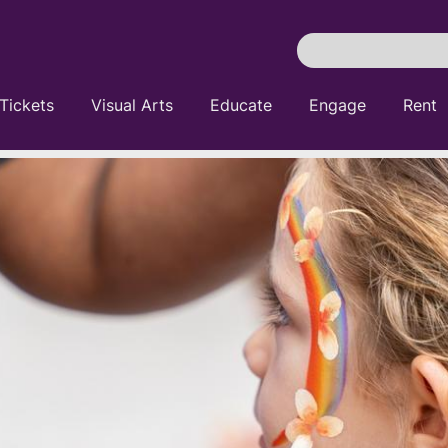
Search
Pittsburgh
Cultural
Tickets
Visual Arts
Educate
Engage
Rent
Trust