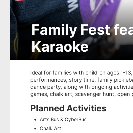
Family Fest fe
Karaoke
Skip
to
Ideal for families with children ages 1-13
get
performances, story time, family pickleb
tickets
dance party, along with ongoing activitie
games, chalk art, scavenger hunt, open p
Planned Activities
Arts Bus & CyberBus
Chalk Art