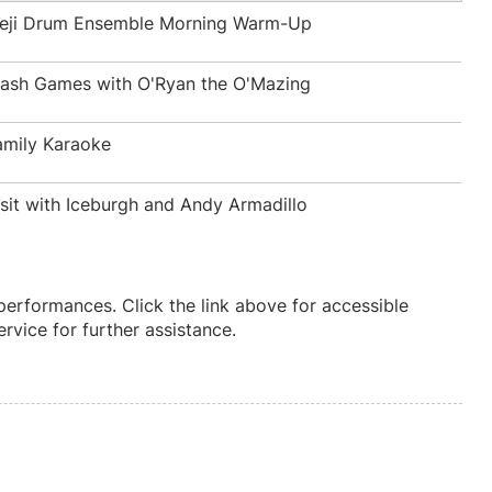
beji Drum Ensemble Morning Warm-Up
rash Games with O'Ryan the O'Mazing
amily Karaoke
isit with Iceburgh and Andy Armadillo
 performances. Click the link above for accessible
vice for further assistance.