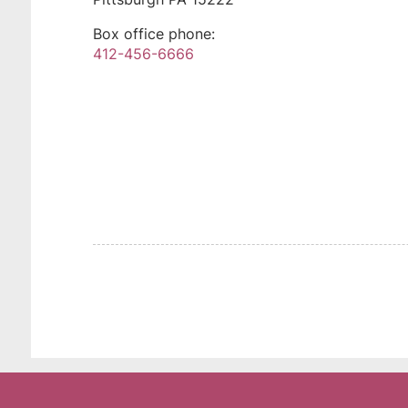
Box office phone:
412-456-6666