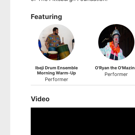
Featuring
Ibeji Drum Ensemble
O'Ryan the O'Mazi
Morning Warm-Up
Performer
Performer
Video