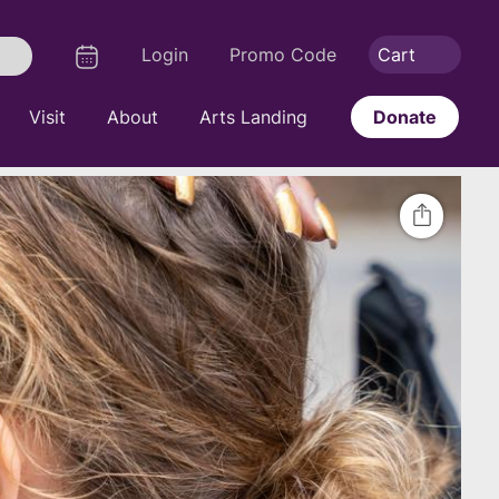
Logout
Calendar
Login
Promo Code
Cart
Search
Visit
About
Arts Landing
Donate