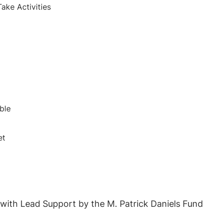
ake Activities
ble
et
 with Lead Support by the M. Patrick Daniels Fund