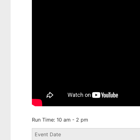
Run Time: 10 am - 2 pm
Event Date