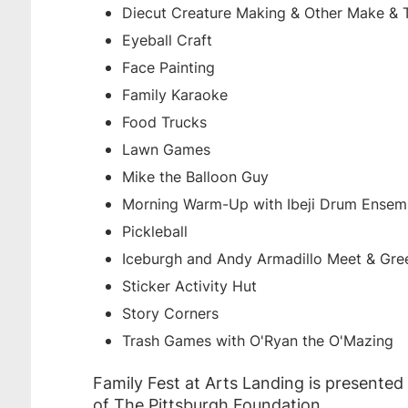
Diecut Creature Making & Other Make & T
Eyeball Craft
Face Painting
Family Karaoke
Food Trucks
Lawn Games
Mike the Balloon Guy
Morning Warm-Up with Ibeji Drum Ensem
Pickleball
Iceburgh and Andy Armadillo Meet & Gre
Sticker Activity Hut
Story Corners
Trash Games with O'Ryan the O'Mazing
Family Fest at Arts Landing is presented
of The Pittsburgh Foundation.