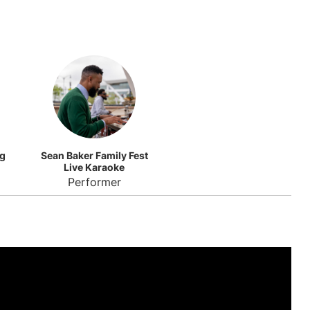
ng
Sean Baker Family Fest
Live Karaoke
Performer