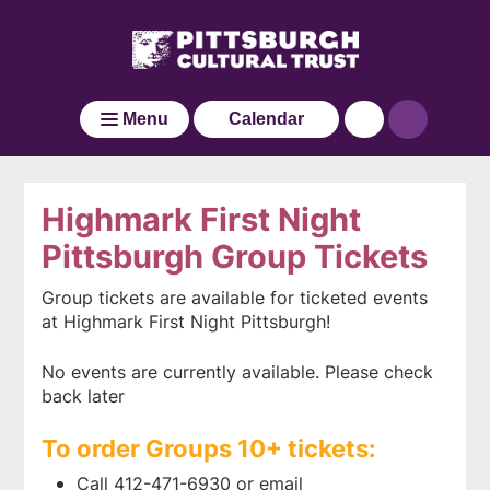
Pittsburgh
Skip
Click
Cultural
to
here
main
Trust
to
Go
content
go
to
Menu
Calendar
back
the
to
home
the
page
home
Highmark First Night
page
Pittsburgh Group Tickets
Group tickets are available for ticketed events
at Highmark First Night Pittsburgh!
No events are currently available. Please check
back later
To order Groups 10+ tickets:
Call 412-471-6930 or email