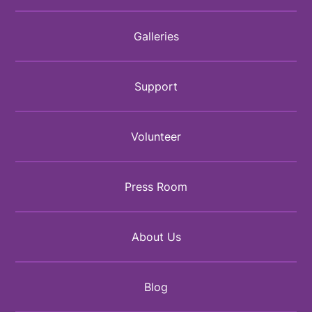
Galleries
Support
Volunteer
Press Room
About Us
Blog