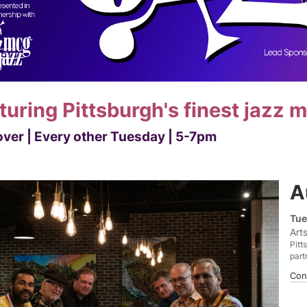
turing Pittsburgh's finest jazz 
ver | Every other Tuesday | 5-7pm
A
Tue
Art
Pitt
part
Con