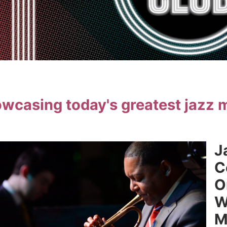
wcasing today's greatest jazz 
J
C
O
W
M