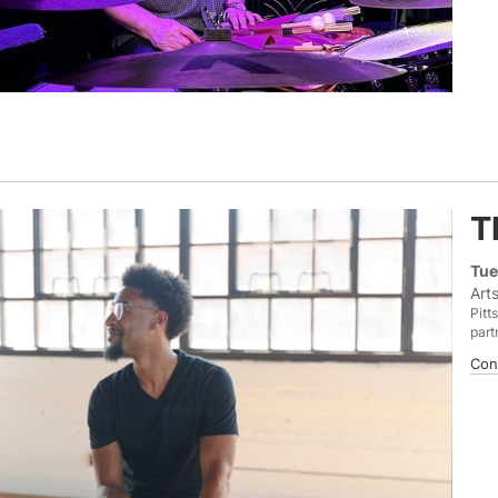
T
Tue
Art
Pitt
part
Con