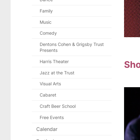
Family
Music
Comedy
Dentons Cohen & Grigsby Trust
Presents
Sho
Harris Theater
Jazz at the Trust
Visual Arts
Cabaret
Craft Beer School
Free Events
Calendar