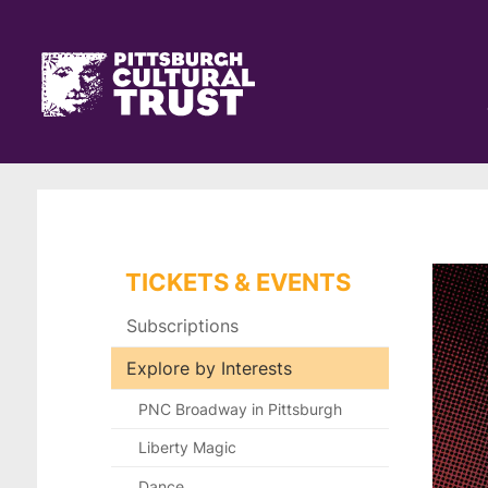
Pittsburgh
Skip
Cultural
to
main
Trust
Click
content
Go
here
to
to
the
go
home
back
page
to
the
home
page
TICKETS & EVENTS
Subscriptions
Explore by Interests
PNC Broadway in Pittsburgh
Liberty Magic
Dance