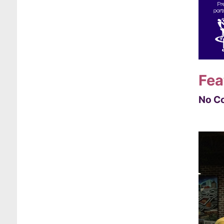
Fea
No Co