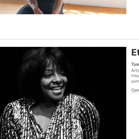
E
Tue
Art
Pitt
part
Con