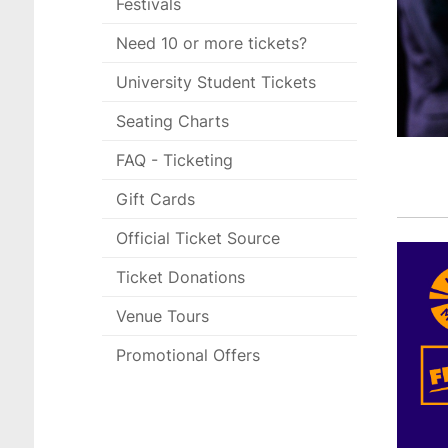
Festivals
Need 10 or more tickets?
University Student Tickets
Seating Charts
FAQ - Ticketing
Gift Cards
Official Ticket Source
Ticket Donations
Venue Tours
Promotional Offers