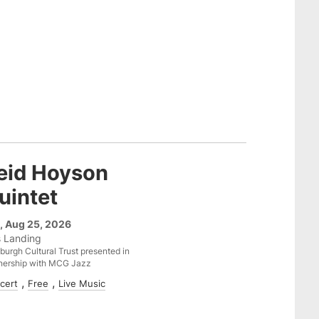
eid Hoyson
uintet
, Aug 25, 2026
s Landing
sburgh Cultural Trust presented in
nership with MCG Jazz
cert
Free
Live Music