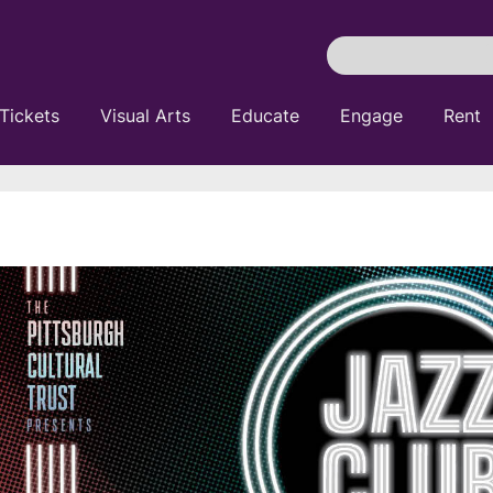
Search
Pittsburgh
Cultural
Tickets
Visual Arts
Educate
Engage
Rent
Trust