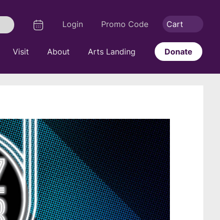
Logout
Calendar
Login
Promo Code
Cart
Search
Visit
About
Arts Landing
Donate