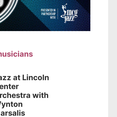
musicians
azz at Lincoln
enter
rchestra with
ynton
arsalis