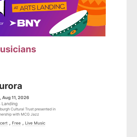
musicians
urora
, Aug 11, 2026
s Landing
sburgh Cultural Trust presented in
nership with MCG Jazz
cert
Free
Live Music