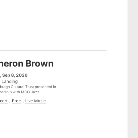
heron Brown
, Sep 8, 2026
s Landing
sburgh Cultural Trust presented in
nership with MCG Jazz
cert
Free
Live Music