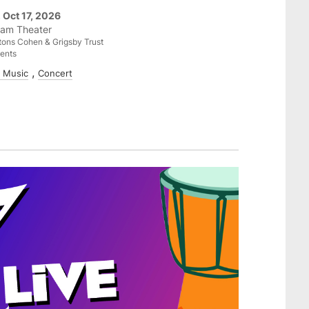
, Oct 17, 2026
am Theater
ons Cohen & Grigsby Trust
ents
e Music
Concert