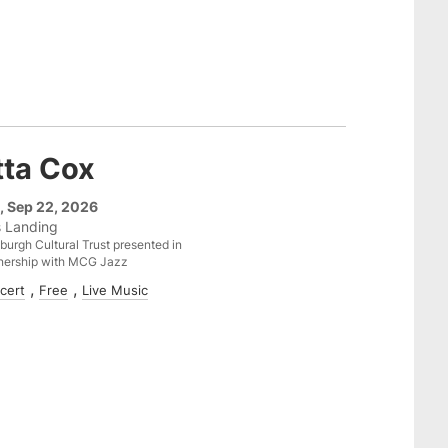
tta Cox
, Sep 22, 2026
s Landing
sburgh Cultural Trust presented in
nership with MCG Jazz
cert
Free
Live Music