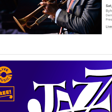
Sat
Byh
Dent
Pres
Liv