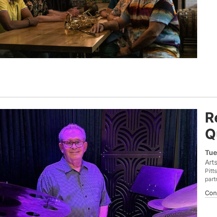
R
Q
Tue
Art
Pitt
part
Con