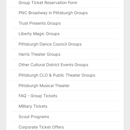
Group Ticket Reservation Form
PNC Broadway in Pittsburgh Groups
Trust Presents Groups
Liberty Magic Groups
Pittsburgh Dance Council Groups
Harris Theater Groups
Other Cultural District Events Groups
Pittsburgh CLO & Public Theater Groups
Pittsburgh Musical Theater
FAQ - Group Tickets
Military Tickets
Scout Programs
Corporate Ticket Offers