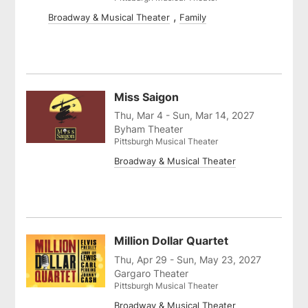
Broadway & Musical Theater
Family
Miss Saigon
Thu, Mar 4 - Sun, Mar 14, 2027
Byham Theater
Pittsburgh Musical Theater
Broadway & Musical Theater
Million Dollar Quartet
Thu, Apr 29 - Sun, May 23, 2027
Gargaro Theater
Pittsburgh Musical Theater
Broadway & Musical Theater