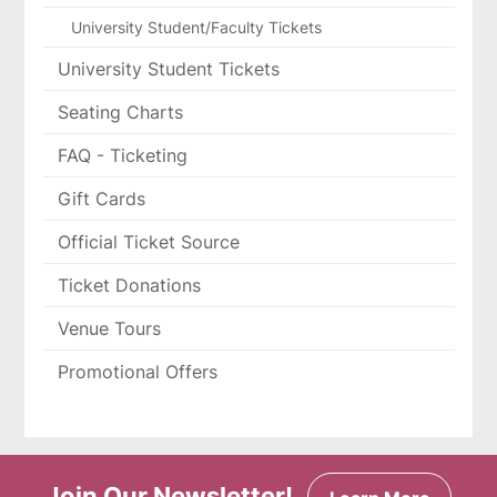
University Student/Faculty Tickets
University Student Tickets
Seating Charts
FAQ - Ticketing
Gift Cards
Official Ticket Source
Ticket Donations
Venue Tours
Promotional Offers
Join Our Newsletter!