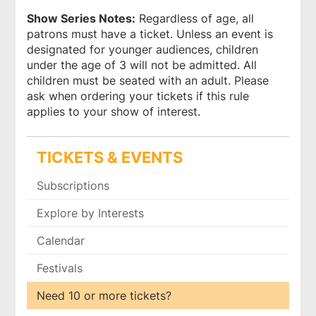
Show Series Notes:
Regardless of age, all
patrons must have a ticket. Unless an event is
designated for younger audiences, children
under the age of 3 will not be admitted. All
children must be seated with an adult. Please
ask when ordering your tickets if this rule
applies to your show of interest.
TICKETS & EVENTS
Subscriptions
Explore by Interests
Calendar
Festivals
Need 10 or more tickets?