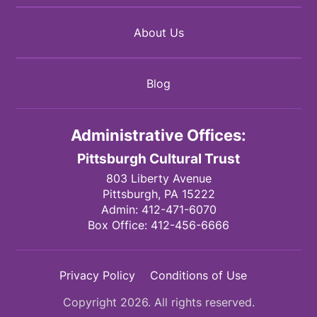
About Us
Blog
Administrative Offices:
Pittsburgh Cultural Trust
803 Liberty Avenue
Pittsburgh,
PA
15222
Admin:
412-471-6070
Box Office:
412-456-6666
Privacy Policy
Conditions of Use
Copyright 2026. All rights reserved.