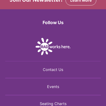
Learn More
Follow Us
Facebook
Twitter
Instagram
Contact Us
Events
Seating Charts