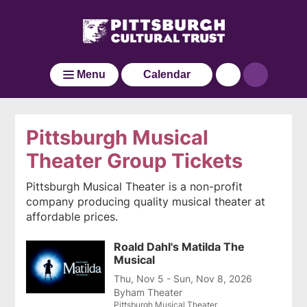
Pittsburgh
Skip
Click
Cultural
to
here
main
Trust
to
Go
content
go
to
Menu
Calendar
back
the
to
home
the
page
home
Pittsburgh Musical
page
Theater Group Tickets
Pittsburgh Musical Theater is a non-profit
company producing quality musical theater at
affordable prices.
Roald Dahl's Matilda The
Musical
Thu, Nov 5 - Sun, Nov 8, 2026
Byham Theater
Pittsburgh Musical Theater