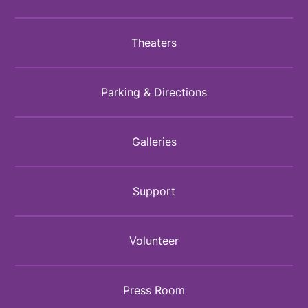
Theaters
Parking & Directions
Galleries
Support
Volunteer
Press Room