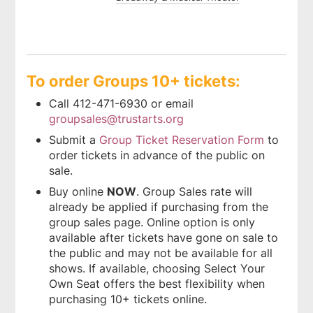
To order Groups 10+ tickets:
Call 412-471-6930 or email
groupsales@trustarts.org
Submit a
Group Ticket Reservation Form
to
order tickets in advance of the public on
sale.
Buy online
NOW
. Group Sales rate will
already be applied if purchasing from the
group sales page. Online option is only
available after tickets have gone on sale to
the public and may not be available for all
shows. If available, choosing Select Your
Own Seat offers the best flexibility when
purchasing 10+ tickets online.