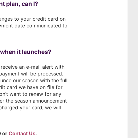
t plan, can I?
anges to your credit card on
payment date communicated to
n when it launches?
receive an e-mail alert with
payment will be processed.
unce our season with the full
it card we have on file for
don’t want to renew for any
fter the season announcement
 charged your card, we will
0 or
Contact Us
.