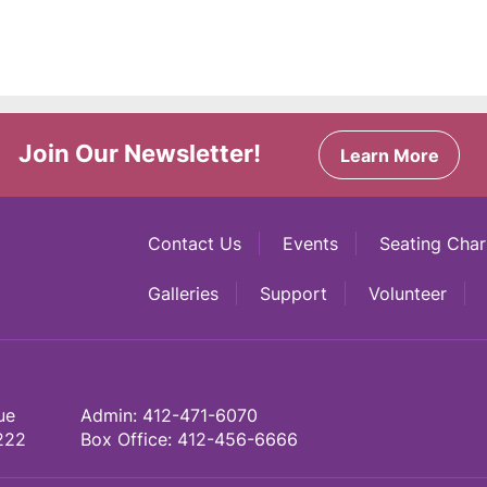
Join Our Newsletter!
Learn More
Contact Us
Events
Seating Char
Galleries
Support
Volunteer
ue
Admin:
412-471-6070
222
Box Office:
412-456-6666