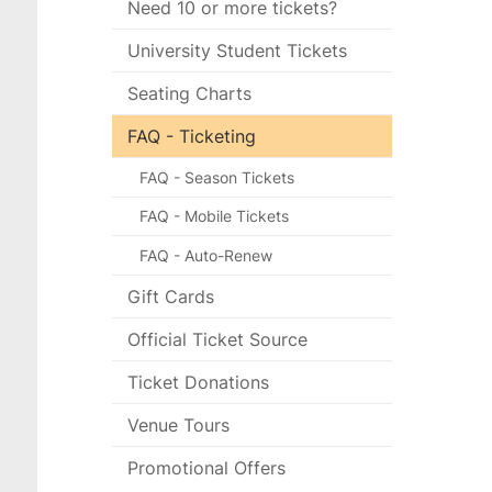
Need 10 or more tickets?
University Student Tickets
Seating Charts
FAQ - Ticketing
FAQ - Season Tickets
FAQ - Mobile Tickets
FAQ - Auto-Renew
Gift Cards
Official Ticket Source
Ticket Donations
Venue Tours
Promotional Offers