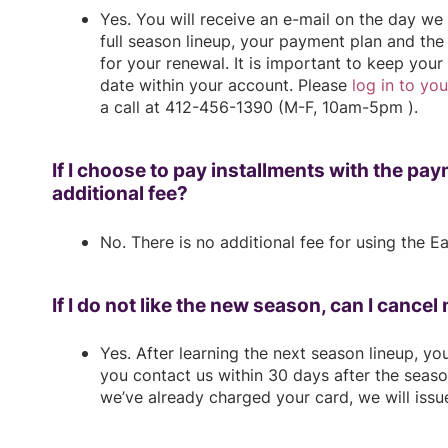
Yes. You will receive an e-mail on the day w
full season lineup, your payment plan and the 
for your renewal. It is important to keep your
date within your account. Please
log in to yo
a call at 412-456-1390 (M-F, 10am-5pm ).
If I choose to pay installments with the pay
additional fee?
No. There is no additional fee for using the 
If I do not like the new season, can I cance
Yes. After learning the next season lineup, yo
you contact us within 30 days after the seas
we’ve already charged your card, we will issue