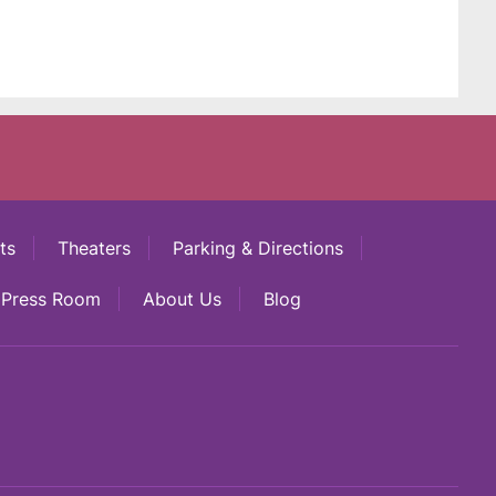
ts
Theaters
Parking & Directions
Press Room
About Us
Blog