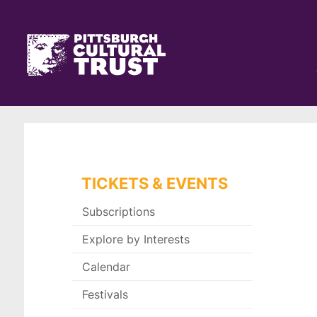
Pittsburgh
Skip
Cultural
to
main
Trust
Click
content
Go
here
to
to
the
go
home
back
page
to
the
home
page
TICKETS & EVENTS
Subscriptions
Explore by Interests
Calendar
Festivals