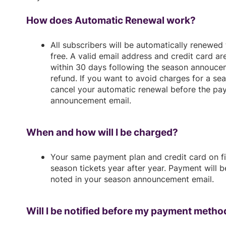
How does Automatic Renewal work?
All subscribers will be automatically renewed
free. A valid email address and credit card ar
within 30 days following the season annoucem
refund. If you want to avoid charges for a se
cancel your automatic renewal before the pa
announcement email.
When and how will I be charged?
Your same payment plan and credit card on fi
season tickets year after year. Payment will 
noted in your season announcement email.
Will I be notified before my payment metho