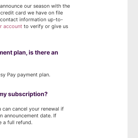
e announce our season with the
credit card we have on file
 contact information up-to-
ur account
to verify or give us
ment plan, is there an
Easy Pay payment plan.
l my subscription?
u can cancel your renewal if
on announcement date. If
 a full refund.