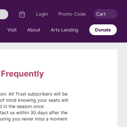
Logout
Calendar
Login
Promo Code
Cart
Search
Visit
About
Arts Landing
Donate
 Frequently
n. All Trust subscribers will be
of mind knowing your seats will
ed in the season once
tact us within 30 days after the
uring you never miss a moment