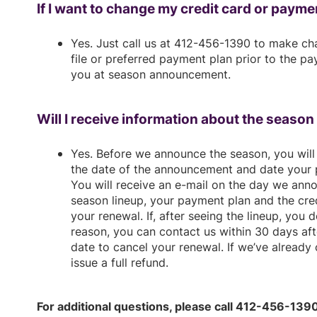
If I want to change my credit card or paymen
Yes. Just call us at 412-456-1390 to make ch
file or preferred payment plan prior to the 
you at season announcement.
Will I receive information about the seaso
Yes. Before we announce the season, you will 
the date of the announcement and date your 
You will receive an e-mail on the day we anno
season lineup, your payment plan and the cred
your renewal. If, after seeing the lineup, you 
reason, you can contact us within 30 days a
date to cancel your renewal. If we’ve already
issue a full refund.
For additional questions, please call 412-456-139