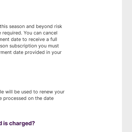
 this season and beyond risk
e required. You can cancel
ent date to receive a full
ason subscription you must
yment date provided in your
le will be used to renew your
be processed on the date
d is charged?