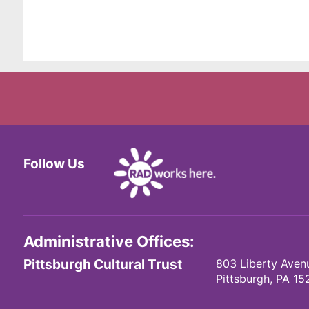
Follow Us
Facebook
Twitter
Instagram
Administrative Offices:
Pittsburgh Cultural Trust
803 Liberty Aven
Pittsburgh,
PA
15