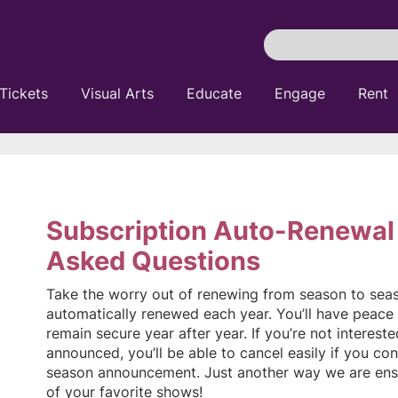
Search
Pittsburgh
Cultural
Tickets
Visual Arts
Educate
Engage
Rent
Trust
Subscription Auto-Renewal
Asked Questions
Take the worry out of renewing from season to seaso
automatically renewed each year. You’ll have peace 
remain secure year after year. If you’re not interest
announced, you’ll be able to cancel easily if you con
season announcement. Just another way we are ens
of your favorite shows!